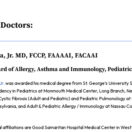
 Doctors:
da, Jr. MD, FCCP, FAAAAI, FACAAI
rd of Allergy, Asthma and Immunology, Pediatric
Jr.
was awarded his medical degree from St. George’s University S
sidency in Pediatrics at Monmouth Medical Center, Long Branch, 
Cystic Fibrosis (Adult and Pediatric) and Pediatric Pulmonology a
nsylvania, and Adult & Pediatric Allergy / Immunology at Nassau 
al affiliations are Good Samaritan Hospital Medical Center in West 