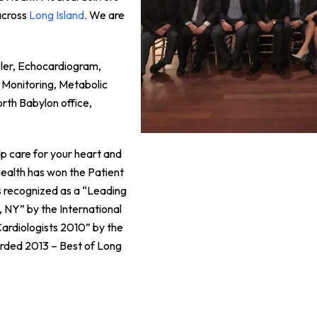
across
Long Island
. We are
pler, Echocardiogram,
 Monitoring, Metabolic
orth Babylon office,
p care for your heart and
 Health has won the Patient
 recognized as a “Leading
, NY” by the International
ardiologists 2010” by the
rded 2013 – Best of Long