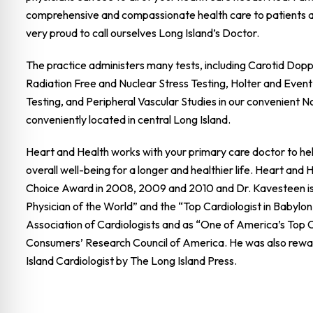
comprehensive and compassionate health care to patients 
very proud to call ourselves Long Island’s Doctor.
The practice administers many tests, including Carotid Dop
Radiation Free and Nuclear Stress Testing, Holter and Event
Testing, and Peripheral Vascular Studies in our convenient N
conveniently located in central Long Island.
Heart and Health works with your primary care doctor to hel
overall well-being for a longer and healthier life. Heart and
Choice Award in 2008, 2009 and 2010 and Dr. Kavesteen is
Physician of the World” and the “Top Cardiologist in Babylon
Association of Cardiologists and as “One of America’s Top C
Consumers’ Research Council of America. He was also rewa
Island Cardiologist by The Long Island Press.