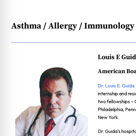
Asthma / Allergy / Immunology
Louis E Gui
American Boa
Dr. Louis E. Guida 
internship and re
two fellowships – 
Philadelphia, Pen
New York.
Dr. Guida’s hospit