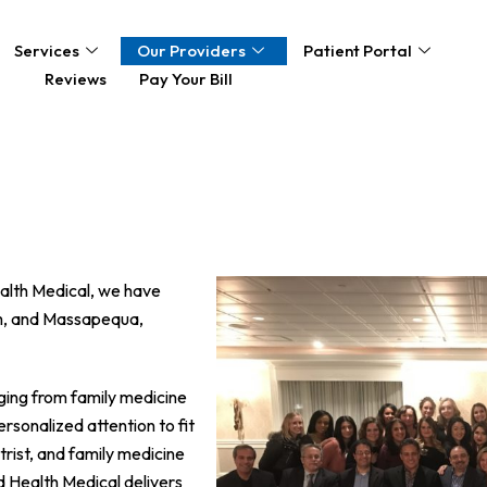
Services
Our Providers
Patient Portal
Reviews
Pay Your Bill
ealth Medical, we have
am, and Massapequa,
nging from family medicine
rsonalized attention to fit
trist, and family medicine
d Health Medical delivers