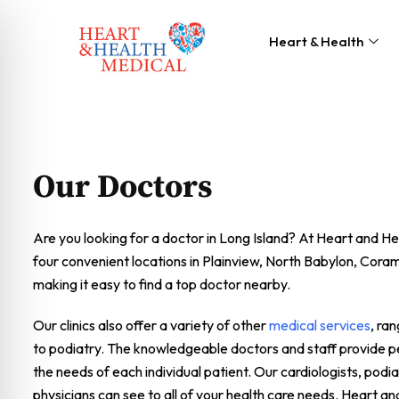
Heart & Health
Our Doctors
Are you looking for a doctor in Long Island? At Heart and H
four convenient locations in Plainview, North Babylon, Cor
making it easy to find a top doctor nearby.
Our clinics also offer a variety of other
medical services
, ra
to podiatry. The knowledgeable doctors and staff provide pe
the needs of each individual patient. Our cardiologists, podia
physicians can see to all of your health care needs. Heart an