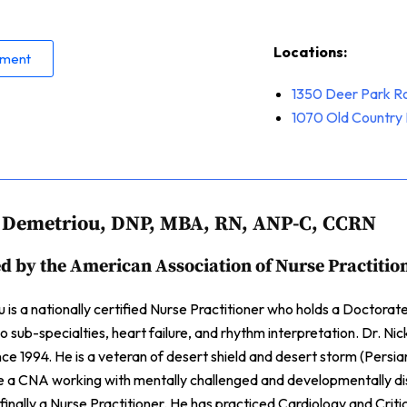
Locations:
tment
1350 Deer Park R
1070
Old Country 
s Demetriou, DNP, MBA, RN, ANP-C, CCRN
ed by the American Association of Nurse Practitio
 is a nationally certified Nurse Practitioner who holds a Doctora
 sub-specialties, heart failure, and rhythm interpretation. Dr. Ni
ince 1994. He is a veteran of desert shield and desert storm (Persia
e a CNA working with mentally challenged and developmentally d
inally a Nurse Practitioner. He has practiced Cardiology and Critica