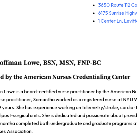
3650 Route 112 C
6175 Sunrise Hig
1 Center Ln, Levit
offman Lowe, BSN, MSN, FNP-BC
ed by the American Nurses Credentialing Center
Lowe is a board-certified nurse practitioner by the American Nur
rse practitioner, Samantha worked as a registered nurse at NYU W
 years. She has experience working on telemetry/stroke, cardio-t
d post-surgical units. She is dedicated and passionate about provid
mantha completed both undergraduate and graduate programs at 
es Association.