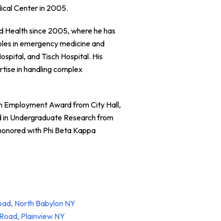
ical Center in 2005.
and Health since 2005, where he has
 roles in emergency medicine and
ospital, and Tisch Hospital. His
rtise in handling complex
th Employment Award from City Hall,
d in Undergraduate Research from
honored with Phi Beta Kappa
oad, North Babylon NY
Road, Plainview NY