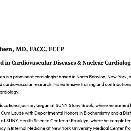
teen, MD, FACC, FCCP
ed in Cardiovascular Diseases & Nuclear Cardiolo
n is a prominent cardiologist based in North Babylon, New York, wi
nd cardiovascular research. His extensive training and contributions
ardiology.
ducational journey began at SUNY Stony Brook, where he earned hi
Cum Laude with Departmental Honors in Biochemistry and a Distin
 at SUNY Health Science Center at Brooklyn, where he completed h
ncy in Internal Medicine at New York University Medical Center fro