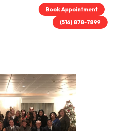
Book Appointment
(516) 878-7899