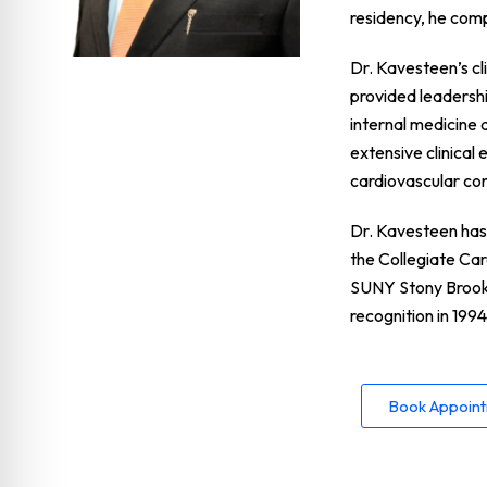
residency, he com
Dr. Kavesteen’s cl
provided leadershi
internal medicine 
extensive clinical
cardiovascular con
Dr. Kavesteen has 
the Collegiate Ca
SUNY Stony Brook.
recognition in 1994
Book Appoin