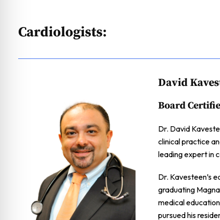
Cardiologists:
David Kaves
Board Certifi
Dr. David Kavestee
clinical practice a
leading expert in c
Dr. Kavesteen’s e
graduating Magna 
medical education
pursued his reside