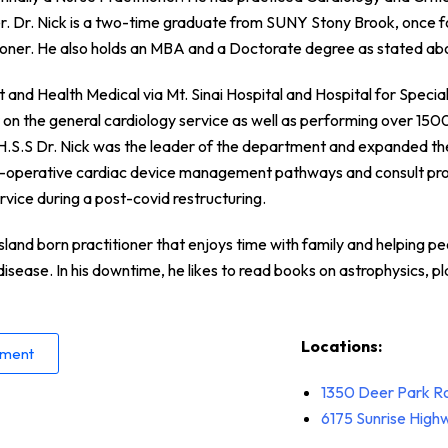
r. Dr. Nick is a two-time graduate from SUNY Stony Brook, once fo
tioner. He also holds an MBA and a Doctorate degree as stated ab
and Health Medical via Mt. Sinai Hospital and Hospital for Special 
r on the general cardiology service as well as performing over 150
t H.S.S Dr. Nick was the leader of the department and expanded th
i-operative cardiac device management pathways and consult pro
rvice during a post-covid restructuring.
Island born practitioner that enjoys time with family and helping pe
disease. In his downtime, he likes to read books on astrophysics, p
Locations:
tment
1350 Deer Park R
6175 Sunrise Hig