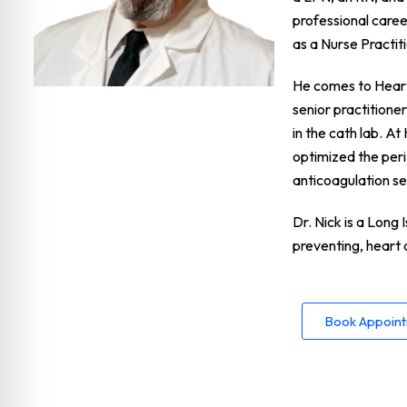
professional caree
as a Nurse Practi
He comes to Heart 
senior practitione
in the cath lab. A
optimized the per
anticoagulation se
Dr. Nick is a Long 
preventing, heart 
Book Appoin