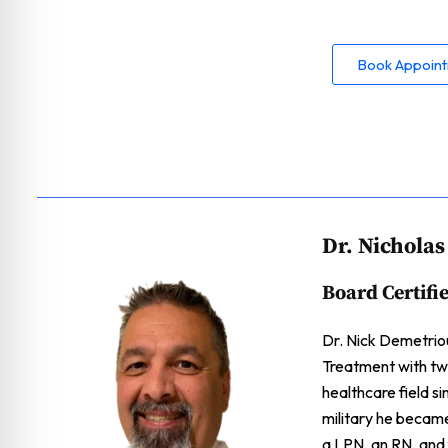
Book Appoin
Dr. Nichola
Board Certifi
Dr. Nick Demetriou
Treatment with two
healthcare field s
military he becam
a LPN, an RN, and f