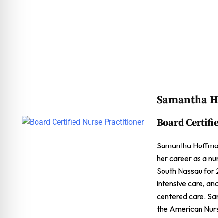
Samantha H
Board Certifi
Samantha Hoffman 
her career as a nu
South Nassau for 2
intensive care, an
centered care. Sa
the American Nurs