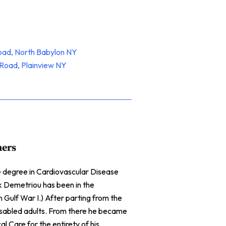
oad, North Babylon NY
Road, Plainview NY
ners
te degree in Cardiovascular Disease
ck Demetriou has been in the
n Gulf War I.) After parting from the
isabled adults. From there he became
l Care for the entirety of his