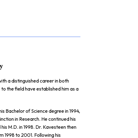
gy
th a distinguished career in both
 to the field have established him as a
s Bachelor of Science degree in 1994,
ction in Research. He continued his
is M.D. in 1998. Dr. Kavesteen then
m 1998 to 2001. Following his