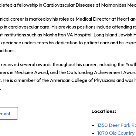
pleted a fellowship in Cardiovascular Diseases at Maimonides Med
inical career is marked by his roles as Medical Director at Heart 
p in cardiovascular care. His previous positions include attending
at institutions such as Manhattan VA Hospital, Long Island Jewish H
 experience underscores his dedication to patient care and his expe
ditions.
received several awards throughout his career, including the You
reers in Medicine Award, and the Outstanding Achievement Awar
 He is a member of the American College of Physicians and was 
.
Locations:
tment
1350 Deer Park R
1070
Old Country 