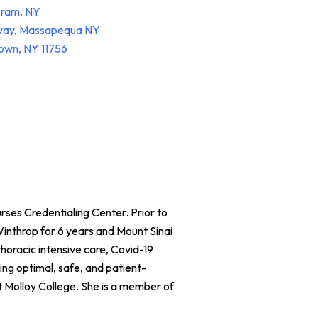
oram, NY
hway, Massapequa NY
town, NY 11756
ses Credentialing Center. Prior to
inthrop for 6 years and Mount Sinai
horacic intensive care, Covid-19
ing optimal, safe, and patient-
Molloy College. She is a member of