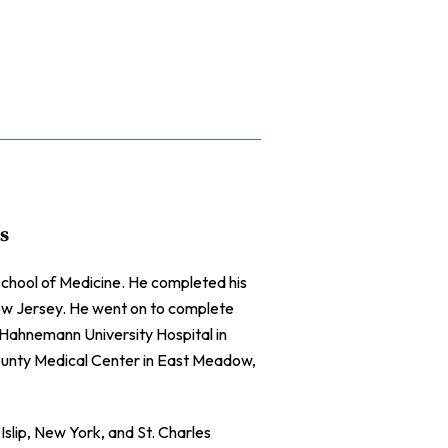
s
chool of Medicine. He completed his
New Jersey. He went on to complete
t Hahnemann University Hospital in
County Medical Center in East Meadow,
Islip, New York, and St. Charles