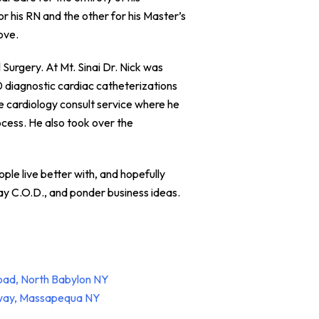
r his RN and the other for his Master’s
ove.
Surgery. At Mt. Sinai Dr. Nick was
0 diagnostic cardiac catheterizations
e cardiology consult service where he
cess. He also took over the
ople live better with, and hopefully
lay C.O.D., and ponder business ideas.
oad, North Babylon NY
hway, Massapequa NY