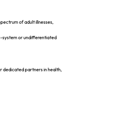
pectrum of adult illnesses,
i-system or undifferentiated
r dedicated partners in health,