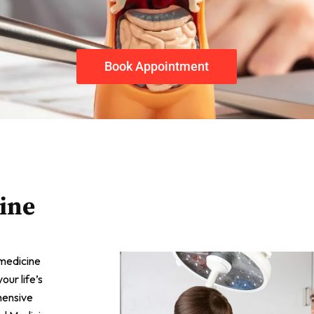
Book Appointment
ine
 medicine
ur life’s
hensive