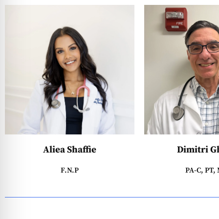
Aliea Shaffie
Dimitri G
F.N.P
PA-C, PT,