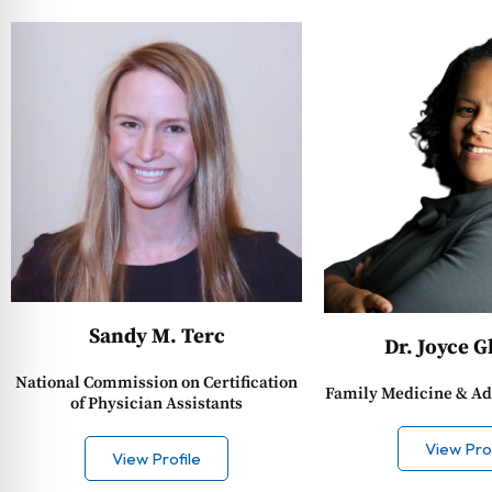
Sandy M. Terc
Dr. Joyce 
National Commission on Certification
Family Medicine & Ad
of Physician Assistants
View Prof
View Profile