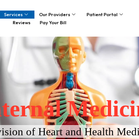
Services
Our Providers
Patient Portal
Reviews
Pay Your Bill
nternal Medici
ision of Heart and Health Medi