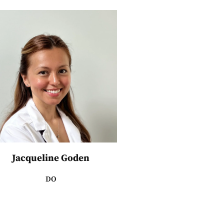
Jacqueline Goden
DO