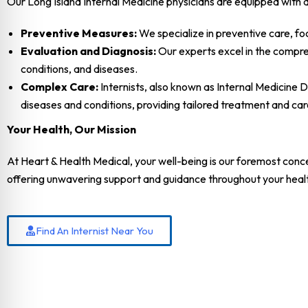
Our Long Island Internal Medicine physicians are equipped with a 
Preventive Measures:
We specialize in preventive care, fo
Evaluation and Diagnosis:
Our experts excel in the compreh
conditions, and diseases.
Complex Care:
Internists, also known as Internal Medicine 
diseases and conditions, providing tailored treatment and c
Your Health, Our Mission
At Heart & Health Medical, your well-being is our foremost conce
offering unwavering support and guidance throughout your heal
Find An Internist Near You