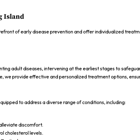
g Island
refront of early disease prevention and offer individualized treatm
ng adult diseases, intervening at the earliest stages to safeguar
e, we provide effective and personalized treatment options, ensur
quipped to address a diverse range of conditions, including:
alleviate discomfort.
l cholesterol levels.