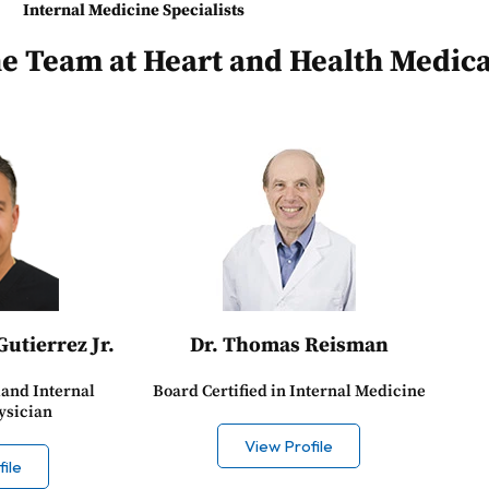
Internal Medicine Specialists
ne Team at Heart and Health Medica
Gutierrez Jr.
Dr. Thomas Reisman
land Internal
Board Certified in Internal Medicine
ysician
View Profile
ile