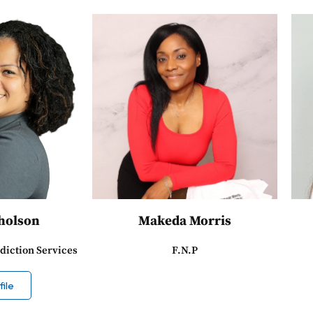
Gholson
Makeda Morris
diction Services
F.N.P
ile