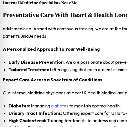
Internal Medicine Specialists Near Me
Preventative Care With Heart & Health Lon
adult medicine. Armed with continuous training, we are at the fo
patient’s unique needs.
A Personalized Approach to Your Well-Being
Early Disease Prevention:
We are passionate about preventi
Tailored Treatment:
Recognizing that each patient is uniqu
Expert Care Across a Spectrum of Conditions
Our Internal Medicine physicians at Heart & Health Medical are e
Diabetes:
Managing
diabetes
to maintain optimal health.
Urinary Tract Infections:
Offering expert care for UTIs to 
High Cholesterol:
Tailoring treatments to address and contro