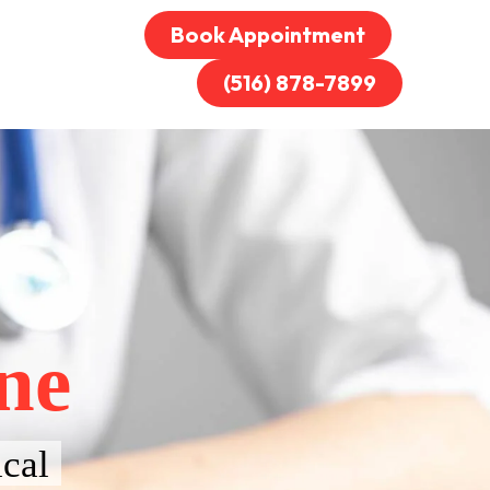
Book Appointment
(516) 878-7899
ne
cal