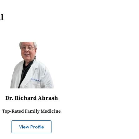
l
Dr. Richard Abrash
Top-Rated Family Medicine
View Profile