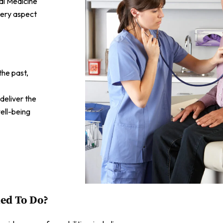
al Medicine
very aspect
the past,
 deliver the
ell-being
ied To Do?