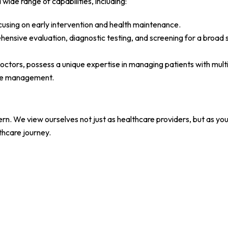
wide range of capabilities, including:
cusing on early intervention and health maintenance.
ensive evaluation, diagnostic testing, and screening for a broad s
Doctors, possess a unique expertise in managing patients with mult
are management.
rn. We view ourselves not just as healthcare providers, but as you
thcare journey.