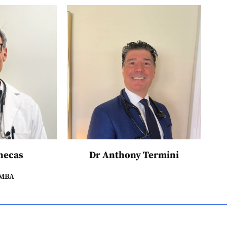
hecas
Dr Anthony Termini
 MBA