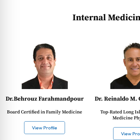
Internal Medici
Dr. Reinaldo M. 
Dr.Behrouz Farahmandpour
Top-Rated Long Is
Board Certified in Family Medicine
Medicine Ph
View Profile
View Prof