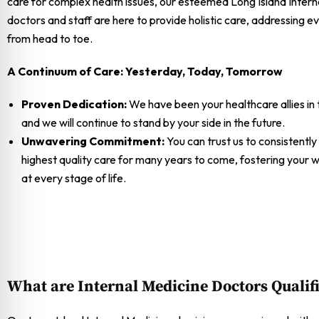
care for complex health issues, our esteemed Long Island Intern
doctors and staff are here to provide holistic care, addressing e
from head to toe.
A Continuum of Care: Yesterday, Today, Tomorrow
Proven Dedication:
We have been your healthcare allies in 
and we will continue to stand by your side in the future.
Unwavering Commitment:
You can trust us to consistently
highest quality care for many years to come, fostering your w
at every stage of life.
What are Internal Medicine Doctors Qualif