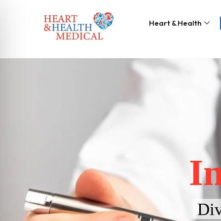
Heart & Health
I
Div