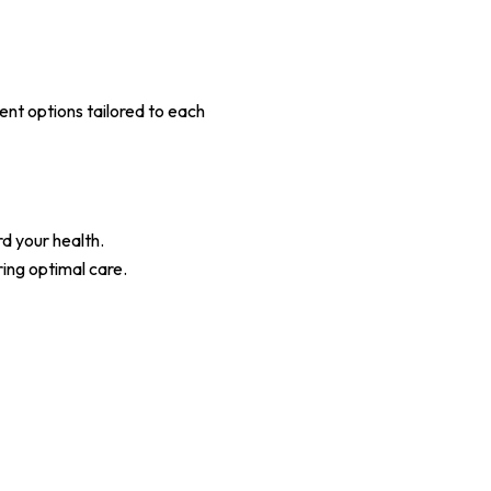
ent options tailored to each
d your health.
ing optimal care.