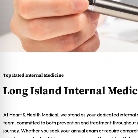
Top Rated Internal Medicine
Long Island Internal Medic
At Heart & Health Medical, we stand as your dedicated internal
team, committed to both prevention and treatment throughout yo
journey. Whether you seek your annual exam or require compre