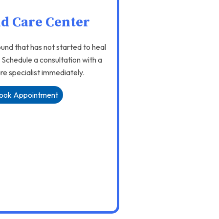
d Care Center
und that has not started to heal
. Schedule a consultation with a
e specialist immediately.
ook Appointment