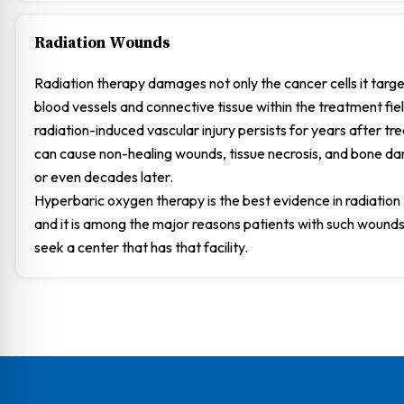
Radiation Wounds
Radiation therapy damages not only the cancer cells it targe
blood vessels and connective tissue within the treatment fiel
radiation-induced vascular injury persists for years after t
can cause non-healing wounds, tissue necrosis, and bone 
or even decades later.
Hyperbaric oxygen therapy is the best evidence in radiation t
and it is among the major reasons patients with such wounds
seek a center that has that facility.