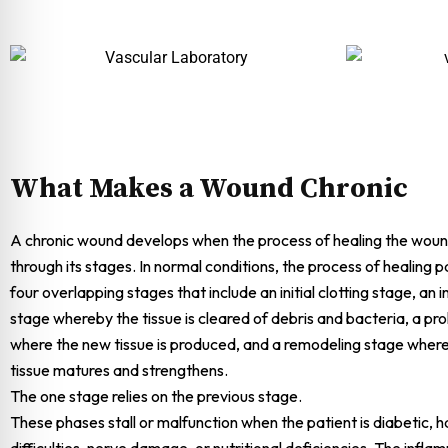
What Makes a Wound Chronic
A chronic wound develops when the process of healing the woun
through its stages. In normal conditions, the process of healing 
four overlapping stages that include an initial clotting stage, an
stage whereby the tissue is cleared of debris and bacteria, a pro
where the new tissue is produced, and a remodeling stage wher
tissue matures and strengthens.
The one stage relies on the previous stage.
These phases stall or malfunction when the patient is diabetic, ha
difficulties, nerve damage, or nutritional deficiencies. The infl