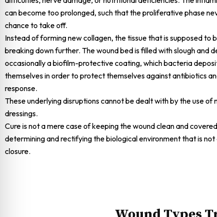
can become too prolonged, such that the proliferative phase ne
chance to take off.
Instead of forming new collagen, the tissue that is supposed to b
breaking down further. The wound bed is filled with slough and d
occasionally a biofilm-protective coating, which bacteria depos
themselves in order to protect themselves against antibiotics 
response.
These underlying disruptions cannot be dealt with by the use o
dressings.
Cure is not a mere case of keeping the wound clean and covered.
determining and rectifying the biological environment that is not
closure.
Wound Types Tr