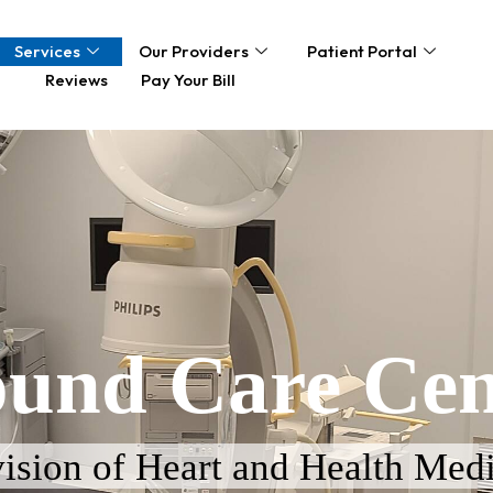
Services
Our Providers
Patient Portal
Reviews
Pay Your Bill
und Care Cen
ision of Heart and Health Medi