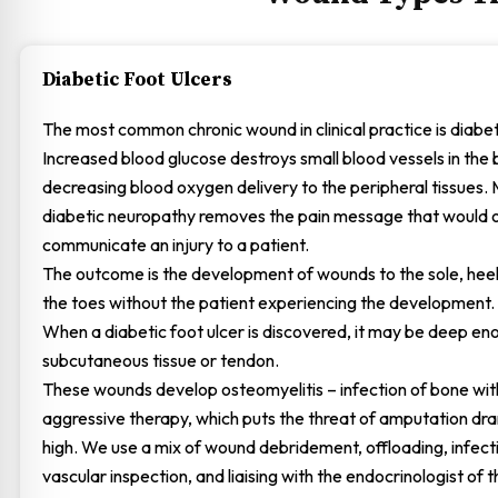
Diabetic Foot Ulcers
The most common chronic wound in clinical practice is diabeti
Increased blood glucose destroys small blood vessels in the 
decreasing blood oxygen delivery to the peripheral tissues.
diabetic neuropathy removes the pain message that would 
communicate an injury to a patient.
The outcome is the development of wounds to the sole, hee
the toes without the patient experiencing the development.
When a diabetic foot ulcer is discovered, it may be deep en
subcutaneous tissue or tendon.
These wounds develop osteomyelitis – infection of bone wi
aggressive therapy, which puts the threat of amputation dra
high. We use a mix of wound debridement, offloading, infecti
vascular inspection, and liaising with the endocrinologist of t