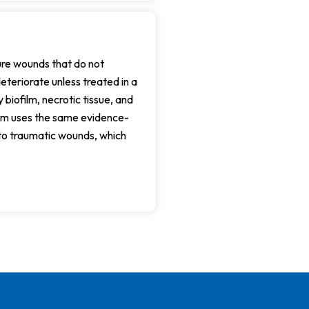
ture wounds that do not
teriorate unless treated in a
 biofilm, necrotic tissue, and
eam uses the same evidence-
to traumatic wounds, which