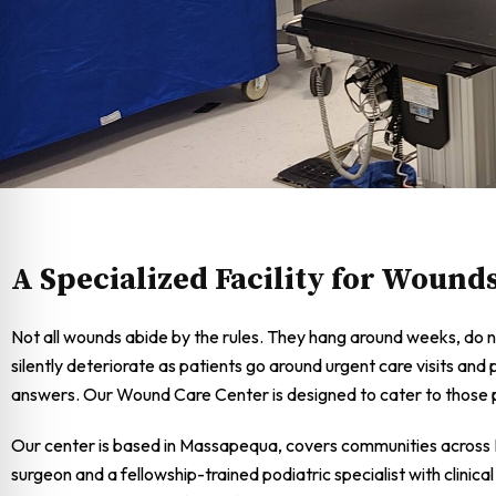
A Specialized Facility for Wound
Not all wounds abide by the rules. They hang around weeks, do n
silently deteriorate as patients go around urgent care visits and 
answers. Our Wound Care Center is designed to cater to those p
Our center is based in Massapequa, covers communities across L
surgeon and a fellowship-trained podiatric specialist with clini