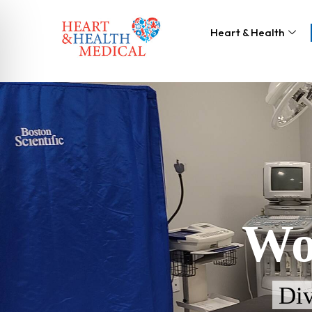
Heart & Health
Wo
Div