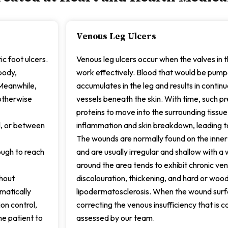
Venous Leg Ulcers
c foot ulcers.
Venous leg ulcers occur when the valves in t
body,
work effectively. Blood that would be pum
 Meanwhile,
accumulates in the leg and results in contin
otherwise
vessels beneath the skin. With time, such pr
proteins to move into the surrounding tissue
l, or between
inflammation and skin breakdown, leading to
The wounds are normally found on the inner
ough to reach
and are usually irregular and shallow with 
around the area tends to exhibit chronic ve
thout
discolouration, thickening, and hard or wo
matically
lipodermatosclerosis. When the wound surfa
on control,
correcting the venous insufficiency that is cau
he patient to
assessed by our team.