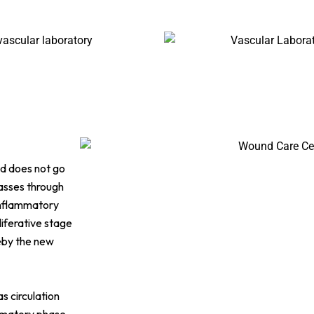
d does not go
passes through
 inflammatory
liferative stage
eby the new
s circulation
ammatory phase