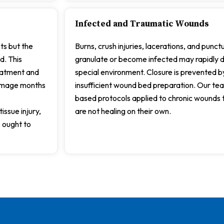
Infected and Traumatic Wounds
ts but the
Burns, crush injuries, lacerations, and punc
d. This
granulate or become infected may rapidly de
reatment and
special environment. Closure is prevented by
damage months
insufficient wound bed preparation. Our t
based protocols applied to chronic wounds 
issue injury,
are not healing on their own.
 ought to