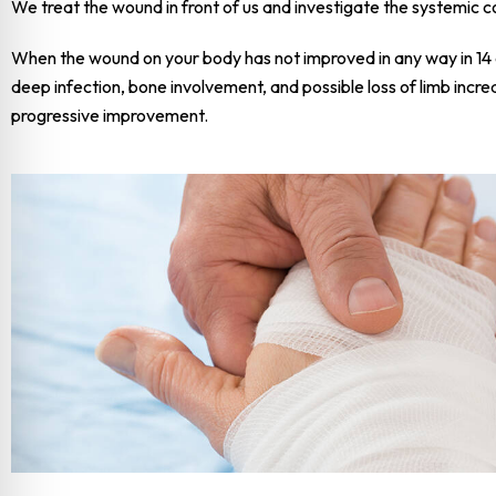
We treat the wound in front of us and investigate the systemic co
When the wound on your body has not improved in any way in 14 da
deep infection, bone involvement, and possible loss of limb incre
progressive improvement.