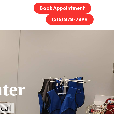
Book Appointment
(516) 878-7899
ter
cal