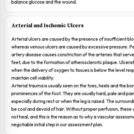
balance glucose and the wound.
Arterial and Ischemic Ulcers
Arterial ulcers are caused by the presence of insufficient bl
whereas venous ulcers are caused by excessive pressure. Pe
artery disease causes constriction of the arteries that serve
feet, due to the formation of atherosclerotic plaque. Ulcerat
when the delivery of oxygen to tissues is below the level req
maintain cell viability.
Arterial trauma is usually seen on the toes, heels and the bo
prominences of the foot. They are usually hard, pale and pain
especially during rest or when the leg is raised. The surround
be cool and devoid of hair. Without proper perfusion, these 
not heal, and this is the reason as to why a vascular assessm
negotiable initial step in our assessment plan.