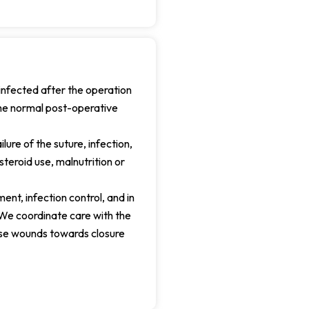
nfected after the operation
the normal post-operative
ure of the suture, infection,
teroid use, malnutrition or
nt, infection control, and in
We coordinate care with the
hese wounds towards closure