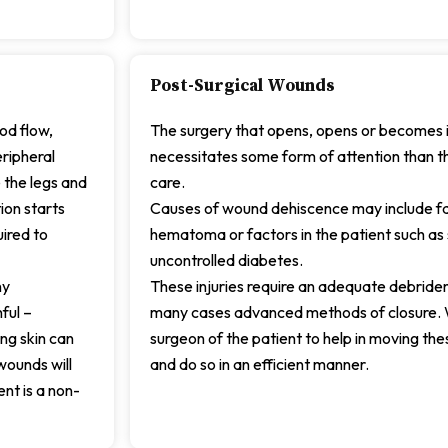
Post-Surgical Wounds
ood flow,
The surgery that opens, opens or becomes i
ripheral
necessitates some form of attention than 
 the legs and
care.
ion starts
Causes of wound dehiscence may include fail
uired to
hematoma or factors in the patient such as s
uncontrolled diabetes.
ny
These injuries require an adequate debrideme
ful –
many cases advanced methods of closure. 
ing skin can
surgeon of the patient to help in moving t
wounds will
and do so in an efficient manner.
ent is a non-