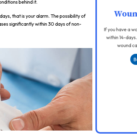
nditions behind it.
Woun
ys, that is your alarm. The possibility of
ases significantly within 30 days of non-
If you have a wo
within 14-days
wound car
B