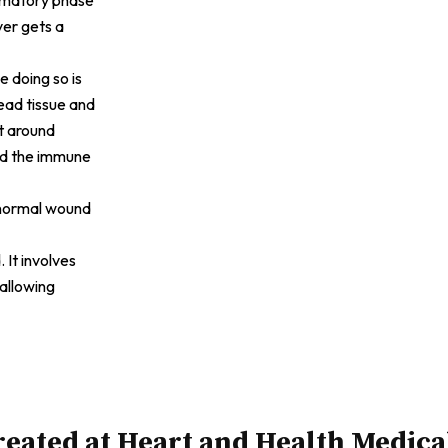
ver gets a
e doing so is
ead tissue and
it around
and the immune
f normal wound
 It involves
 allowing
eated at Heart and Health Medica