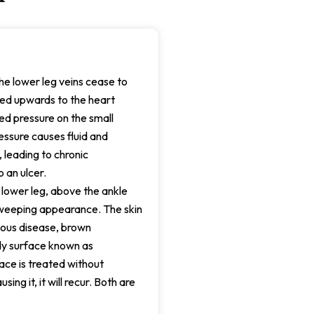
he lower leg veins cease to
ped upwards to the heart
ued pressure on the small
essure causes fluid and
, leading to chronic
 an ulcer.
 lower leg, above the ankle
a weeping appearance. The skin
nous disease, brown
ody surface known as
ce is treated without
sing it, it will recur. Both are