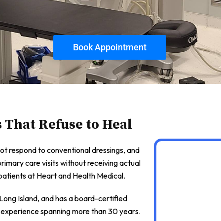
Book Appointment
s That Refuse to Heal
ot respond to conventional dressings, and
primary care visits without receiving actual
atients at Heart and Health Medical.
ong Island, and has a board-certified
cal experience spanning more than 30 years.