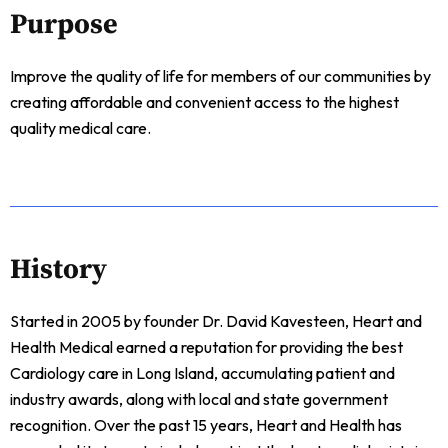
Purpose
Improve the quality of life for members of our communities by
creating affordable and convenient access to the highest
quality medical care.
History
Started in 2005 by founder Dr. David Kavesteen, Heart and
Health Medical earned a reputation for providing the best
Cardiology care in Long Island, accumulating patient and
industry awards, along with local and state government
recognition. Over the past 15 years, Heart and Health has