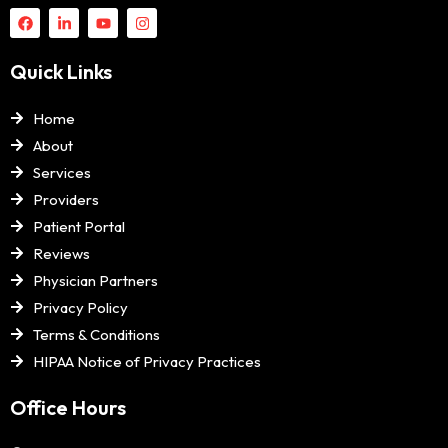
Quick Links
Home
About
Services
Providers
Patient Portal
Reviews
Physician Partners
Privacy Policy
Terms & Conditions
HIPAA Notice of Privacy Practices
Office Hours