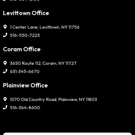
Levittown Office
1 Center Lane, Levittown, NY 11756
516-550-7223
Coram Office
3650 Route 112, Coram, NY 11727
631-345-6670
Plainview Office
1070 Old Country Road, Plainview, NY 11803
516-364-8600