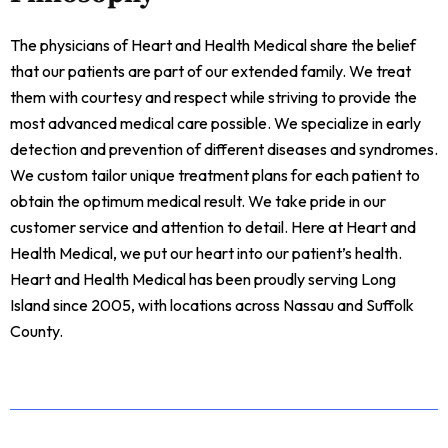
The physicians of Heart and Health Medical share the belief
that our patients are part of our extended family. We treat
them with courtesy and respect while striving to provide the
most advanced medical care possible. We specialize in early
detection and prevention of different diseases and syndromes.
We custom tailor unique treatment plans for each patient to
obtain the optimum medical result. We take pride in our
customer service and attention to detail. Here at Heart and
Health Medical, we put our heart into our patient’s health.
Heart and Health Medical has been proudly serving Long
Island since 2005, with locations across Nassau and Suffolk
County.