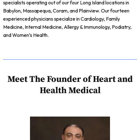
specialists operating out of our four Long Island locations in
Babylon, Massapequa, Coram, and Plainview. Our fourteen
experienced physicians specialize in Cardiology, Family
Medicine, Internal Medicine, Allergy & Immunology, Podiatry,
and Women’s Health.
Meet The Founder of Heart and
Health Medical