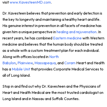
visit
www.KavesteenMD.com
.
Dr. Kavesteen believes that prevention and early detection is
the key to longevity and maintaining a healthy heart and life.
His genuine interest in prevention in all facets of medicine has
given him a unique perspective in
healing and rejuvenation
. In
recent years, he has combined
Eastern medicine
with Western
medicine and believes that the human body should be treated
as a whole with a custom treatment plan for each individual.
Along with offices located in
North
Babylon
,
Plainview
,
Massapequa
, and
Coram
Heart and Health
has a
Mobile Unit
that provides Corporate Medical Services to
all of Long Island.
Stop in and find out why Dr. Kavesteen and the Physicians of
Heart and Health Medical are the most trusted cardiologist on
Long Island and in Nassau and Suffolk Counties.