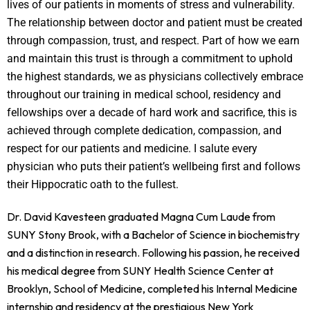
lives of our patients in moments of stress and vulnerability.
The relationship between doctor and patient must be created
through compassion, trust, and respect. Part of how we earn
and maintain this trust is through a commitment to uphold
the highest standards, we as physicians collectively embrace
throughout our training in medical school, residency and
fellowships over a decade of hard work and sacrifice, this is
achieved through complete dedication, compassion, and
respect for our patients and medicine. I salute every
physician who puts their patient’s wellbeing first and follows
their Hippocratic oath to the fullest.
Dr. David Kavesteen graduated Magna Cum Laude from
SUNY Stony Brook, with a Bachelor of Science in biochemistry
and a distinction in research. Following his passion, he received
his medical degree from SUNY Health Science Center at
Brooklyn, School of Medicine, completed his Internal Medicine
internship and residency at the prestigious New York