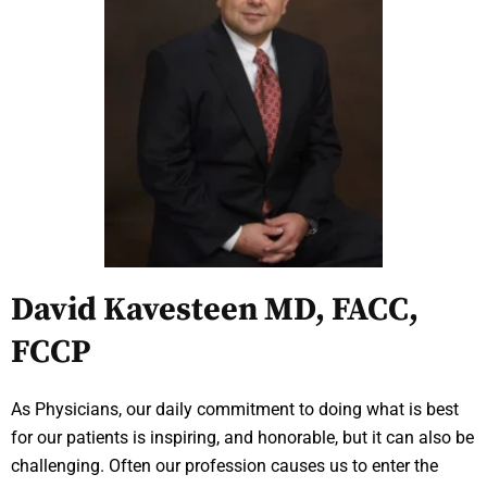
David Kavesteen MD, FACC,
FCCP
As Physicians, our daily commitment to doing what is best
for our patients is inspiring, and honorable, but it can also be
challenging. Often our profession causes us to enter the