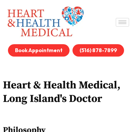
Book Appointment
(516) 878-7899
Heart & Health Medical,
Long Island's Doctor
Philosophy