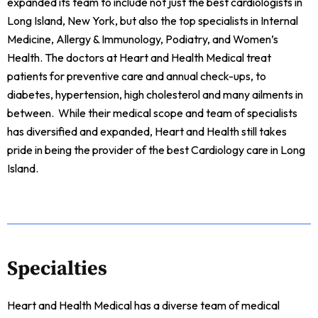
expanded its team to include not just the best cardiologists in
Long Island, New York, but also the top specialists in Internal
Medicine, Allergy & Immunology, Podiatry, and Women’s
Health. The doctors at Heart and Health Medical treat
patients for preventive care and annual check-ups, to
diabetes, hypertension, high cholesterol and many ailments in
between. While their medical scope and team of specialists
has diversified and expanded, Heart and Health still takes
pride in being the provider of the best Cardiology care in Long
Island.
Specialties
Heart and Health Medical has a diverse team of medical