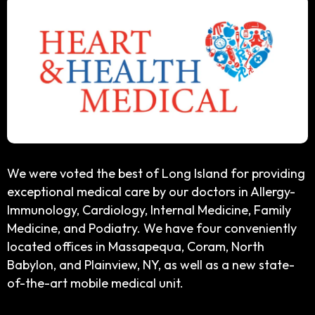
We were voted the best of Long Island for providing
exceptional medical care by our doctors in Allergy-
Immunology, Cardiology, Internal Medicine, Family
Medicine, and Podiatry. We have four conveniently
located offices in Massapequa, Coram, North
Babylon, and Plainview, NY, as well as a new state-
of-the-art mobile medical unit.