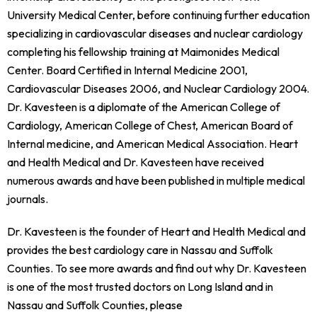
University Medical Center, before continuing further education
specializing in cardiovascular diseases and nuclear cardiology
completing his fellowship training at Maimonides Medical
Center. Board Certified in Internal Medicine 2001,
Cardiovascular Diseases 2006, and Nuclear Cardiology 2004.
Dr. Kavesteen is a diplomate of the American College of
Cardiology, American College of Chest, American Board of
Internal medicine, and American Medical Association. Heart
and Health Medical and Dr. Kavesteen have received
numerous awards and have been published in multiple medical
journals.
Dr. Kavesteen is the founder of Heart and Health Medical and
provides the best cardiology care in Nassau and Suffolk
Counties. To see more awards and find out why Dr. Kavesteen
is one of the most trusted doctors on Long Island and in
Nassau and Suffolk Counties, please