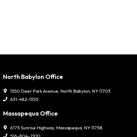
North Babylon Office
1350 Deer Park Avenue, North Babylon, NY 11703
631-482-1355
Massapequa Office
6175 Sunrise Highway, Massapequa, NY 11758
516-804-2100