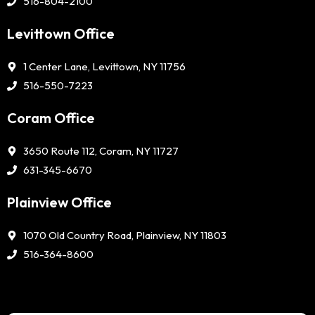
516-804-2100
Levittown Office
1 Center Lane, Levittown, NY 11756
516-550-7223
Coram Office
3650 Route 112, Coram, NY 11727
631-345-6670
Plainview Office
1070 Old Country Road, Plainview, NY 11803
516-364-8600