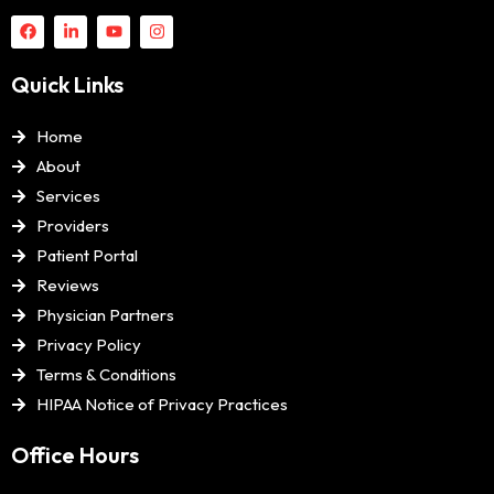
Quick Links
Home
About
Services
Providers
Patient Portal
Reviews
Physician Partners
Privacy Policy
Terms & Conditions
HIPAA Notice of Privacy Practices
Office Hours