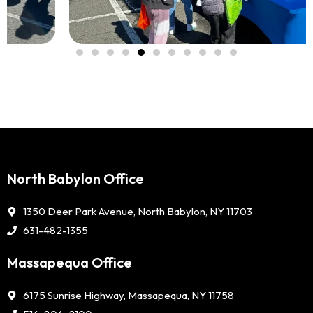
North Babylon Office
1350 Deer Park Avenue, North Babylon, NY 11703
631-482-1355
Massapequa Office
6175 Sunrise Highway, Massapequa, NY 11758