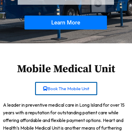
Learn More
Mobile Medical Unit
Book The Mobile Unit
A leader in preventive medical care in Long Island for over 15
years with a reputation for outstanding patient care while
offering affordable and flexible payment options. Heart and
Health’s Mobile Medical Unit is another means of furthering