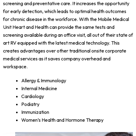
screening and preventative care. It increases the opportunity
for early detection, which leads to optimal health outcomes
for chronic disease in the workforce. With the Mobile Medical
Unit Heart and Health can provide the same tests and
screening available during an office visit, all out of their state of
art RV equipped with the latest medical technology. This
creates advantages over other traditional onsite corporate
medical services as it saves company overhead and
workspace.
Allergy & Immunology
Internal Medicine
Cardiology
Podiatry
Immunization
Women’s Health and Hormone Therapy