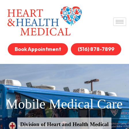
Book Appointment
(516) 878-7899
Mobile Medical Care
Division of Heart and Health Medical