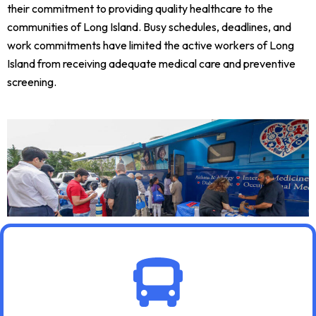
their commitment to providing quality healthcare to the
communities of Long Island. Busy schedules, deadlines, and
work commitments have limited the active workers of Long
Island from receiving adequate medical care and preventive
screening.