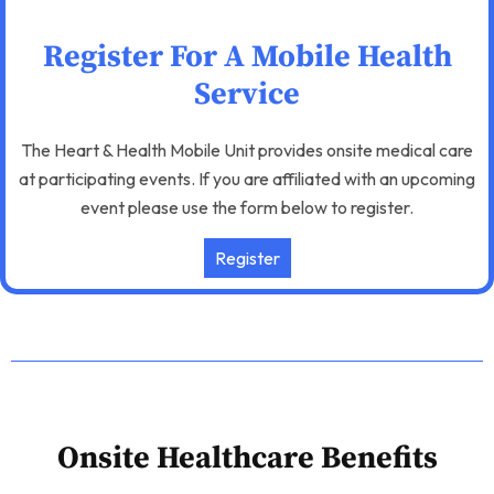
Register For A Mobile Health
Service
The Heart & Health Mobile Unit provides onsite medical care
at participating events. If you are affiliated with an upcoming
event please use the form below to register.
Register
Onsite Healthcare Benefits