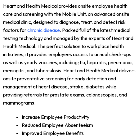
Heart and Health Medical provides onsite employee health
care and screening with the Mobile Unit, an advanced onsite
medical clinic, designed to diagnose, treat, and detect risk
factors for
chronic disease
. Packed full of the latest medical
testing technology and managed by the experts of Heart and
Health Medical. The perfect solution to workplace health
initiatives, it provides employees access to annual check-ups
as well as yearly vaccines, including; flu, hepatitis, pneumonia,
meningitis, and tuberculosis. Heart and Health Medical delivers
onsite preventative screening for early detection and
management of heart disease, stroke, diabetes while
providing referrals for prostate exams, colonoscopies, and
mammograms.
Increase Employee Productivity
Reduced Employee Absenteeism
Improved Employee Benefits