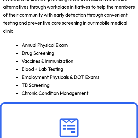
alternatives through workplace initiatives to help the members
of their community with early detection through convenient
testing and preventive care screening in our mobile medical
clinic.
Annual Physical Exam
Drug Screening
Vaccines & Immunization
Blood + Lab Testing
Employment Physicals & DOT Exams
TB Screening
Chronic Condition Management