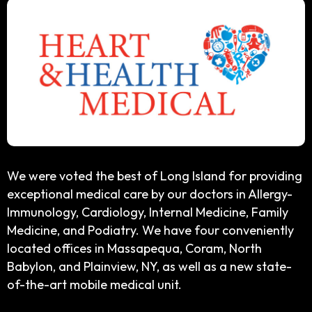
We were voted the best of Long Island for providing
exceptional medical care by our doctors in Allergy-
Immunology, Cardiology, Internal Medicine, Family
Medicine, and Podiatry. We have four conveniently
located offices in Massapequa, Coram, North
Babylon, and Plainview, NY, as well as a new state-
of-the-art mobile medical unit.