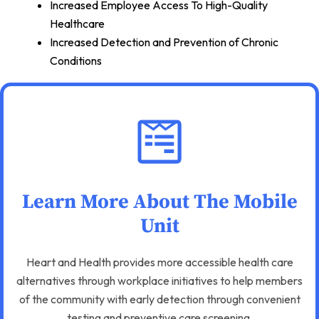
Increased Employee Access To High-Quality
Healthcare
Increased Detection and Prevention of Chronic
Conditions
Learn More About The Mobile
Unit
Heart and Health provides more accessible health care
alternatives through workplace initiatives to help members
of the community with early detection through convenient
testing and preventive care screening.