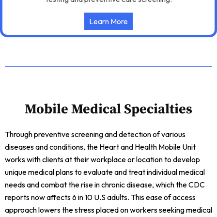
Learn More
Mobile Medical Specialties
Through preventive screening and detection of various
diseases and conditions, the Heart and Health Mobile Unit
works with clients at their workplace or location to develop
unique medical plans to evaluate and treat individual medical
needs and combat the rise in chronic disease, which the CDC
reports now affects 6 in 10 U.S adults. This ease of access
approach lowers the stress placed on workers seeking medical