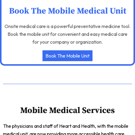
Book The Mobile Medical Unit
Onsite medical care is a powerful preventative medicine tool.
Book the mobile unit for convenient and easy medical care
for your company or organization.
Book The Mobile Unit
Mobile Medical Services
The physicians and staff of Heart and Health, with the mobile
medical unit, are now providing more accessible health care