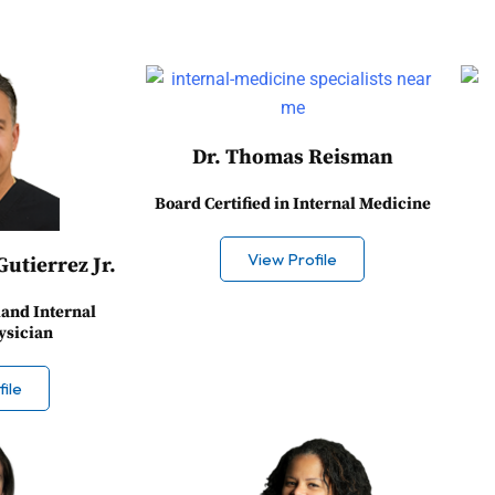
Dr. Thomas Reisman
Board Certified in Internal Medicine
View Profile
Gutierrez Jr.
land Internal
ysician
ile