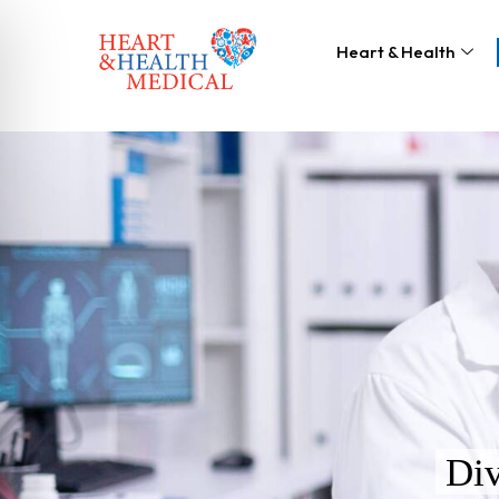
Heart & Health
Div