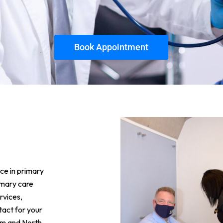
Book Appointment
ce in primary
imary care
rvices,
ntact for your
ram and North