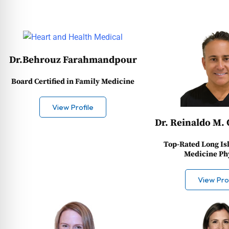
Dr.Behrouz Farahmandpour
Board Certified in Family Medicine
View Profile
Dr. Reinaldo M. 
Top-Rated Long Is
Medicine Ph
View Prof