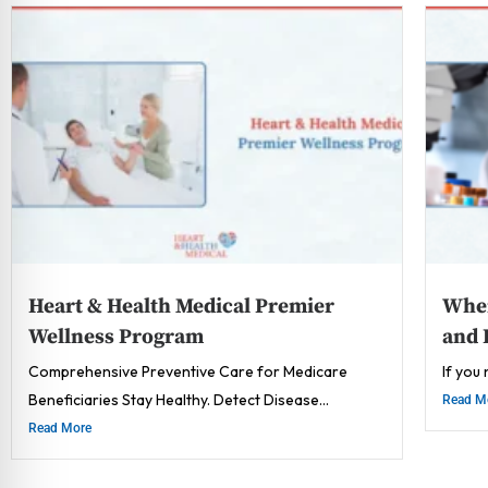
Heart & Health Medical Premier
Wher
Wellness Program
and 
Comprehensive Preventive Care for Medicare
If you
Beneficiaries Stay Healthy. Detect Disease...
Read M
Read More