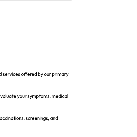
nd services offered by our primary
y evaluate your symptoms, medical
accinations, screenings, and