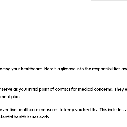
eing your healthcare. Here’s a glimpse into the responsibilities a
 serve as your initial point of contact for medical concerns. The
atment plan.
ventive healthcare measures to keep you healthy. This includes v
ntial health issues early.