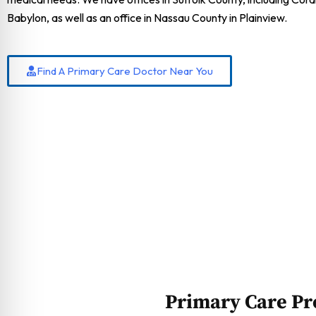
Babylon, as well as an office in Nassau County in Plainview.
Find A Primary Care Doctor Near You
Primary Care Pr