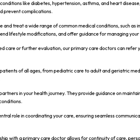
c conditions like diabetes, hypertension, asthma, and heart diseas
d prevent complications.
 and treat a wide range of common medical conditions, such as infec
nd lifestyle modifications, and offer guidance for managing your 
zed care or further evaluation, our primary care doctors can refer 
atients of all ages, from pediatric care to adult and geriatric m
.
rtners in your health journey. They provide guidance on maintaini
conditions.
ntral role in coordinating your care, ensuring seamless communicat
ship with a primary care doctor allows for continuity of care, per