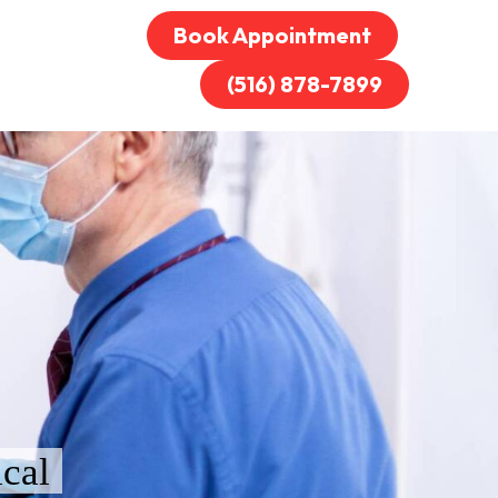
Book Appointment
(516) 878-7899
cal