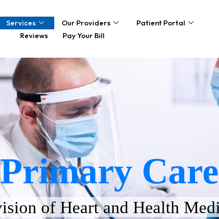
Services
Our Providers
Patient Portal
Reviews
Pay Your Bill
Primary Care
ision of Heart and Health Medi