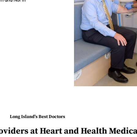
Long Island's Best Doctors
oviders at Heart and Health Medica