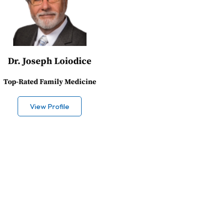
Dr. Joseph Loiodice
Top-Rated Family Medicine
View Profile