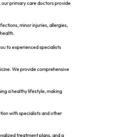
e, our primary care doctors provide
tions, minor injuries, allergies,
health.
you to experienced specialists
edicine. We provide comprehensive
ng a healthy lifestyle, making
ion with specialists and other
sonalized treatment plans, and a