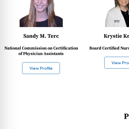
Sandy M. Terc
Krystie K
National Commission on Certification
Board Certified Nur
of Physician Assistants
View Prof
View Profile
P