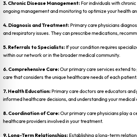
3. Chronic Disease Management:
For individuals with chroni
ongoing management and monitoring to optimize your health an
4. Diagnosis and Treatment:
Primary care physicians diagnose
and respiratory issues. They can prescribe medications, recomme
5. Referrals to Specialists:
If your condition requires speciali
within our network or in the broader medical community.
6. Comprehensive Care:
Our primary care services extend to p
care that considers the unique healthcare needs of each patient
7. Health Education:
Primary care doctors are educators and pa
informed healthcare decisions, and understanding your medical 
8. Coordination of Care:
Our primary care physicians play a ce
healthcare providers involved in your treatment.
9. Long-Term Relationships:
Establishing a long-term relation