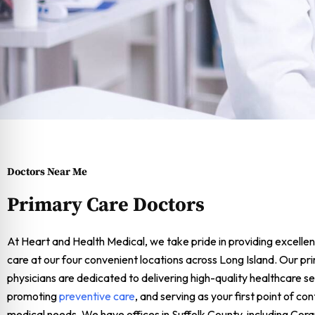
Doctors Near Me
Primary Care Doctors
At Heart and Health Medical, we take pride in providing excellen
care at our four convenient locations across Long Island. Our pr
physicians are dedicated to delivering high-quality healthcare se
promoting
preventive care
, and serving as your first point of co
medical needs. We have offices in Suffolk County, including Co