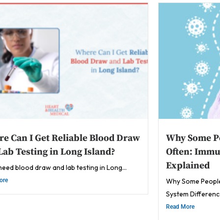
e Can I Get Reliable Blood Draw
Why Some Pe
Lab Testing in Long Island?
Often: Immu
Explained
 need blood draw and lab testing in Long...
ore
Why Some People
System Difference
Read More