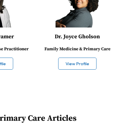
ramer
Dr. Joyce Gholson
se Practitioner
Family Medicine & Primary Care
ile
View Profile
rimary Care Articles