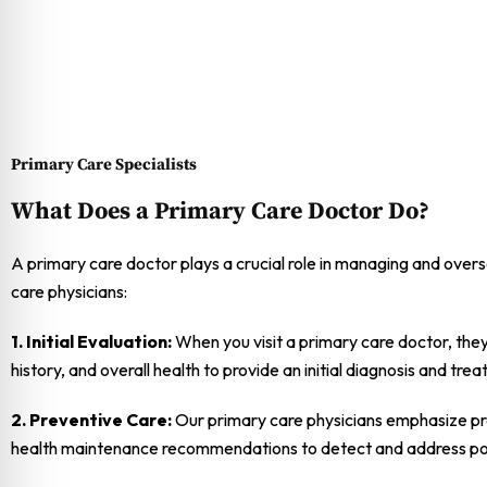
Primary Care Specialists
What Does a Primary Care Doctor Do?
A primary care doctor plays a crucial role in managing and overse
care physicians:
1. Initial Evaluation:
When you visit a primary care doctor, they
history, and overall health to provide an initial diagnosis and tre
2. Preventive Care:
Our primary care physicians emphasize pre
health maintenance recommendations to detect and address pote