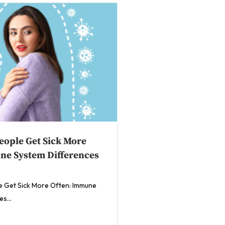
ople Get Sick More
ne System Differences
 Get Sick More Often: Immune
s...