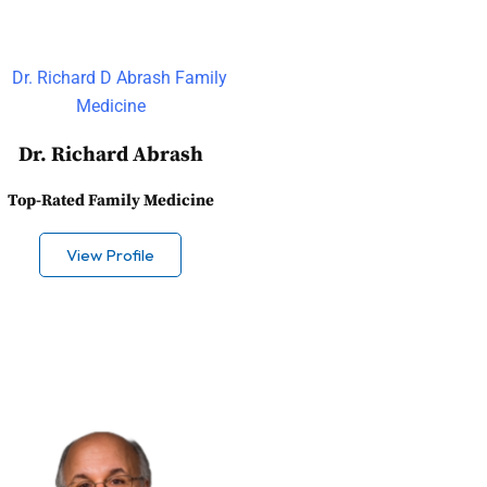
Dr. Richard Abrash
Top-Rated Family Medicine
View Profile