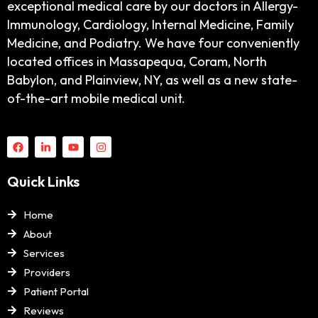
exceptional medical care by our doctors in Allergy-
Immunology, Cardiology, Internal Medicine, Family
Medicine, and Podiatry. We have four conveniently
located offices in Massapequa, Coram, North
Babylon, and Plainview, NY, as well as a new state-
of-the-art mobile medical unit.
Quick Links
Home
About
Services
Providers
Patient Portal
Reviews