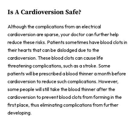
Is A Cardioversion Safe?
Although the complications from an electrical
cardioversion are sparse, your doctor can further help
reduce these risks. Patients sometimes have blood clots in
their hearts that can be dislodged due to the
cardioversion. These blood clots can cause life
threatening complications, such as a stroke. Some
patients will be prescribed a blood thinner a month before
cardioversion to reduce such complications. However,
some people will still take the blood thinner after the
cardioversion to prevent blood clots from forming in the
first place, thus eliminating complications from further
developing.