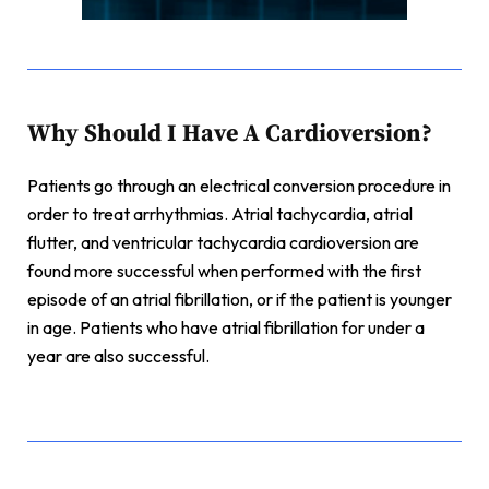
Why Should I Have A Cardioversion?
Patients go through an electrical conversion procedure in
order to treat arrhythmias.
Atrial tachycardia, atrial
flutter, and ventricular tachycardia cardioversion are
found more successful when performed with the first
episode of an atrial fibrillation, or if the patient is younger
in age. Patients who have atrial fibrillation for under a
year are also successful.