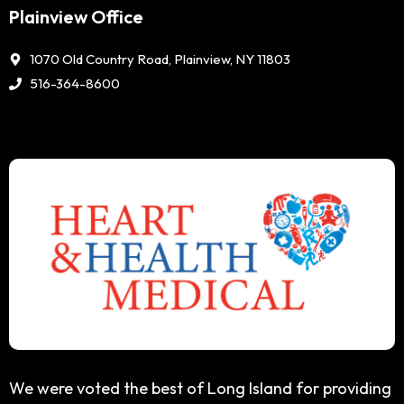
Plainview Office
1070 Old Country Road, Plainview, NY 11803
516-364-8600
We were voted the best of Long Island for providing