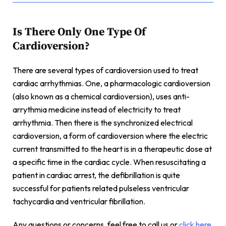
Is There Only One Type Of
Cardioversion?
There are several types of cardioversion used to treat
cardiac arrhythmias. One, a pharmacologic cardioversion
(also known as a chemical cardioversion), uses anti-
arrythmia medicine instead of electricity to treat
arrhythmia. Then there is the synchronized electrical
cardioversion, a form of cardioversion where the electric
current transmitted to the heart is in a therapeutic dose at
a specific time in the cardiac cycle. When resuscitating a
patient in cardiac arrest, the defibrillation is quite
successful for patients related pulseless ventricular
tachycardia and ventricular fibrillation.
Any questions or concerns, feel free to call us or
click here
,