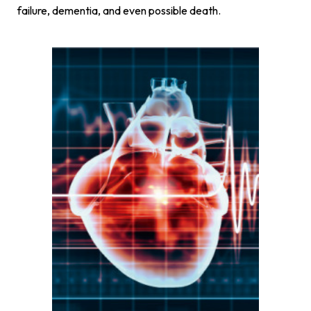
failure, dementia, and even possible death.