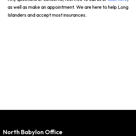
as well as make an appointment. We are here to help Long
Islanders and accept most insurances.
North Babylon Office