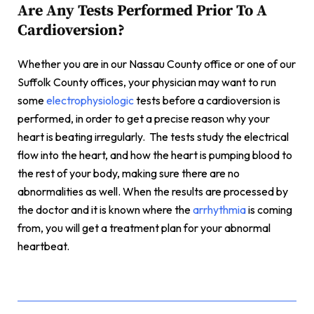
Are Any Tests Performed Prior To A
Cardioversion?
Whether you are in our Nassau County office or one of our
Suffolk County offices, your physician may want to run
some
electrophysiologic
tests before a cardioversion is
performed, in order to get a precise reason why your
heart is beating irregularly. The tests study the electrical
flow into the heart, and how the heart is pumping blood to
the rest of your body, making sure there are no
abnormalities as well. When the results are processed by
the doctor and it is known where the
arrhythmia
is coming
from, you will get a treatment plan for your abnormal
heartbeat.