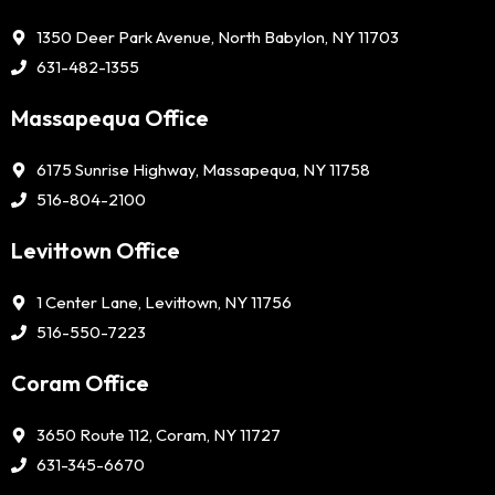
1350 Deer Park Avenue, North Babylon, NY 11703
631-482-1355
Massapequa Office
6175 Sunrise Highway, Massapequa, NY 11758
516-804-2100
Levittown Office
1 Center Lane, Levittown, NY 11756
516-550-7223
Coram Office
3650 Route 112, Coram, NY 11727
631-345-6670