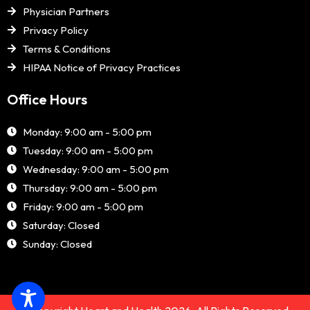
Physician Partners
Privacy Policy
Terms & Conditions
HIPAA Notice of Privacy Practices
Office Hours
Monday: 9:00 am - 5:00 pm
Tuesday: 9:00 am - 5:00 pm
Wednesday: 9:00 am - 5:00 pm
Thursday: 9:00 am - 5:00 pm
Friday: 9:00 am - 5:00 pm
Saturday: Closed
Sunday: Closed