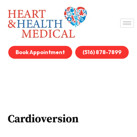
Book Appointment
(516) 878-7899
Cardioversion