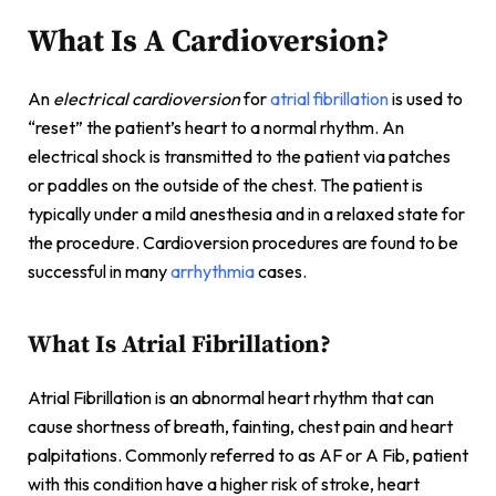
What Is A Cardioversion?
An
electrical cardioversion
for
atrial fibrillation
is used to
“reset” the patient’s heart to a normal rhythm. An
electrical shock is transmitted to the patient via patches
or paddles on the outside of the chest. The patient is
typically under a mild anesthesia and in a relaxed state for
the procedure. Cardioversion procedures are found to be
successful in many
arrhythmia
cases.
What Is Atrial Fibrillation?
Atrial Fibrillation is an abnormal heart rhythm that can
cause shortness of breath, fainting, chest pain and heart
palpitations. Commonly referred to as AF or A Fib, patient
with this condition have a higher risk of stroke, heart