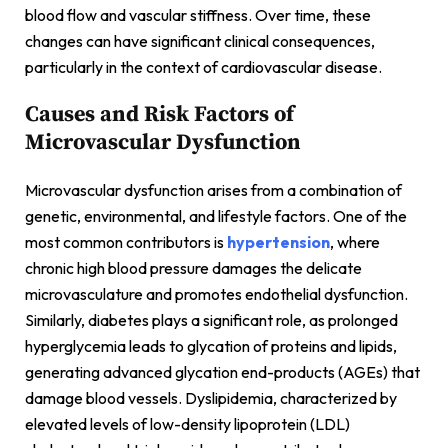
blood flow and vascular stiffness. Over time, these
changes can have significant clinical consequences,
particularly in the context of cardiovascular disease.
Causes and Risk Factors of
Microvascular Dysfunction
Microvascular dysfunction arises from a combination of
genetic, environmental, and lifestyle factors. One of the
most common contributors is
hypertension
, where
chronic high blood pressure damages the delicate
microvasculature and promotes endothelial dysfunction.
Similarly, diabetes plays a significant role, as prolonged
hyperglycemia leads to glycation of proteins and lipids,
generating advanced glycation end-products (AGEs) that
damage blood vessels. Dyslipidemia, characterized by
elevated levels of low-density lipoprotein (LDL)