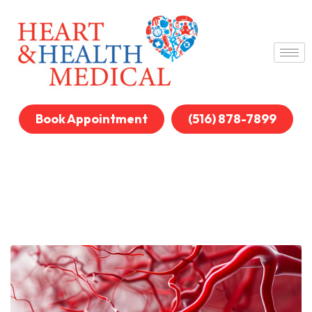
Book Appointment
(516) 878-7899