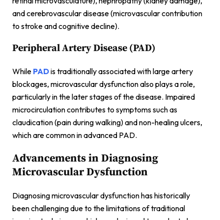
retinal microvasculature), nephropathy (kidney damage),
and cerebrovascular disease (microvascular contribution
to stroke and cognitive decline).
Peripheral Artery Disease (PAD)
While
PAD
is traditionally associated with large artery
blockages, microvascular dysfunction also plays a role,
particularly in the later stages of the disease. Impaired
microcirculation contributes to symptoms such as
claudication (pain during walking) and non-healing ulcers,
which are common in advanced PAD.
Advancements in Diagnosing
Microvascular Dysfunction
Diagnosing microvascular dysfunction has historically
been challenging due to the limitations of traditional