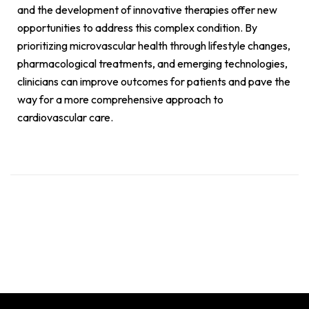
and the development of innovative therapies offer new
opportunities to address this complex condition. By
prioritizing microvascular health through lifestyle changes,
pharmacological treatments, and emerging technologies,
clinicians can improve outcomes for patients and pave the
way for a more comprehensive approach to
cardiovascular care.