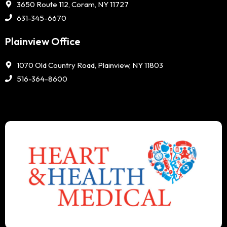
3650 Route 112, Coram, NY 11727
631-345-6670
Plainview Office
1070 Old Country Road, Plainview, NY 11803
516-364-8600