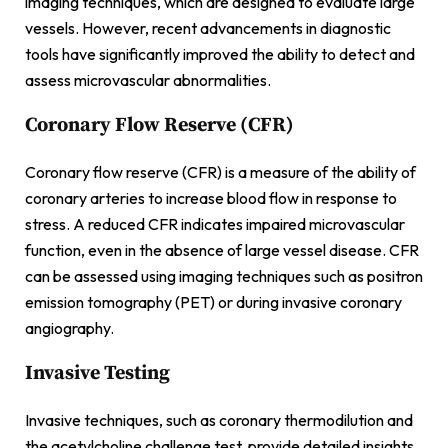
imaging techniques, which are designed to evaluate large
vessels. However, recent advancements in diagnostic
tools have significantly improved the ability to detect and
assess microvascular abnormalities.
Coronary Flow Reserve (CFR)
Coronary flow reserve (CFR) is a measure of the ability of
coronary arteries to increase blood flow in response to
stress. A reduced CFR indicates impaired microvascular
function, even in the absence of large vessel disease. CFR
can be assessed using imaging techniques such as positron
emission tomography (PET) or during invasive coronary
angiography.
Invasive Testing
Invasive techniques, such as coronary thermodilution and
the acetylcholine challenge test, provide detailed insights