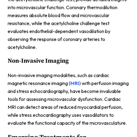
into microvascular function. Coronary thermodilution
measures absolute blood flow and microvascular
resistance, while the acetylcholine challenge test
evaluates endothelial-dependent vasodilation by
observing the response of coronary arteries to
acetylcholine.
Non-Invasive Imaging
Non-invasive imaging modalities, such as cardiac
magnetic resonance imaging (
MRI
) with perfusion imaging
and stress echocardiography, have become invaluable
tools for assessing microvascular dysfunction. Cardiac
MRI can detect areas of reduced myocardial perfusion,
while stress echocardiography uses vasodilators to
evaluate the functional capacity of the microvasculature.