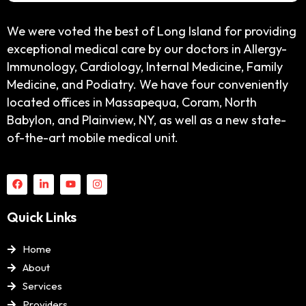
We were voted the best of Long Island for providing
exceptional medical care by our doctors in Allergy-
Immunology, Cardiology, Internal Medicine, Family
Medicine, and Podiatry. We have four conveniently
located offices in Massapequa, Coram, North
Babylon, and Plainview, NY, as well as a new state-
of-the-art mobile medical unit.
Quick Links
Home
About
Services
Providers