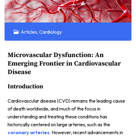
Articles
,
Cardiology
Microvascular Dysfunction: An
Emerging Frontier in Cardiovascular
Disease
Introduction
Cardiovascular disease (CVD) remains the leading cause
of death worldwide, and much of the focus in
understanding and treating these conditions has
historically centered on large arteries, such as the
coronary arteries
. However, recent advancements in