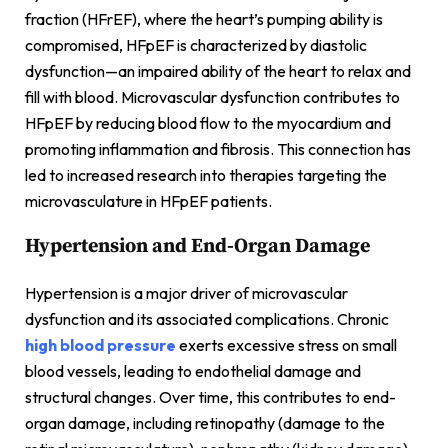
fraction (HFrEF), where the heart’s pumping ability is
compromised, HFpEF is characterized by diastolic
dysfunction—an impaired ability of the heart to relax and
fill with blood. Microvascular dysfunction contributes to
HFpEF by reducing blood flow to the myocardium and
promoting inflammation and fibrosis. This connection has
led to increased research into therapies targeting the
microvasculature in HFpEF patients.
Hypertension and End-Organ Damage
Hypertension is a major driver of microvascular
dysfunction and its associated complications. Chronic
high blood pressure
exerts excessive stress on small
blood vessels, leading to endothelial damage and
structural changes. Over time, this contributes to end-
organ damage, including retinopathy (damage to the