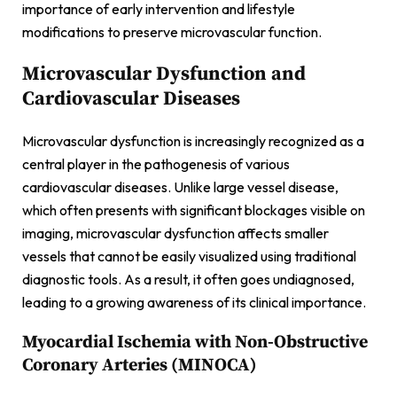
importance of early intervention and lifestyle
modifications to preserve microvascular function.
Microvascular Dysfunction and
Cardiovascular Diseases
Microvascular dysfunction is increasingly recognized as a
central player in the pathogenesis of various
cardiovascular diseases. Unlike large vessel disease,
which often presents with significant blockages visible on
imaging, microvascular dysfunction affects smaller
vessels that cannot be easily visualized using traditional
diagnostic tools. As a result, it often goes undiagnosed,
leading to a growing awareness of its clinical importance.
Myocardial Ischemia with Non-Obstructive
Coronary Arteries (MINOCA)