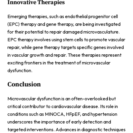
Innovative Therapies
Emerging therapies, such as endothelial progenitor cell
(EPC) therapy and gene therapy, are being investigated
for their potential to repair damaged microvasculature.
EPC therapy involves using stem cells to promote vascular
repair, while gene therapy targets specific genes involved
in vascular growth and repair. These therapies represent
exciting frontiers in the treatment of microvascular
dysfunction.
Conclusion
Microvascular dysfunction is an often-overlooked but
critical contributor to cardiovascular disease. Its role in
conditions such as MINOCA, HFpEF, and hypertension
underscores the importance of early detection and
targeted interventions. Advances in diagnostic techniques