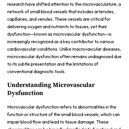
research have shifted attention to the microvasculature, a
network of small blood vessels that includes arterioles,
capillaries, and venules. These vessels are critical for
delivering oxygen and nutrients to tissues, yet their
dysfunction—known as microvascular dysfunction—is
increasingly recognized as a key contributor to various
cardiovascular conditions. Unlike macrovascular diseases,
microvascular dysfunction often remains undiagnosed due
to its subtle presentation and the limitations of
conventional diagnostic tools.
Understanding Microvascular
Dysfunction
Microvascular dysfunction refers to abnormalities in the
function or structure of the small blood vessels, which can
impair blood flow and lead to tissue damage. These