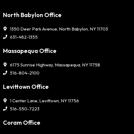
North Babylon Office
1350 Deer Park Avenue, North Babylon, NY 11703
631-482-1355
Massapequa Office
6175 Sunrise Highway, Massapequa, NY 11758
516-804-2100
Levittown Office
1 Center Lane, Levittown, NY 11756
516-550-7223
Coram Office