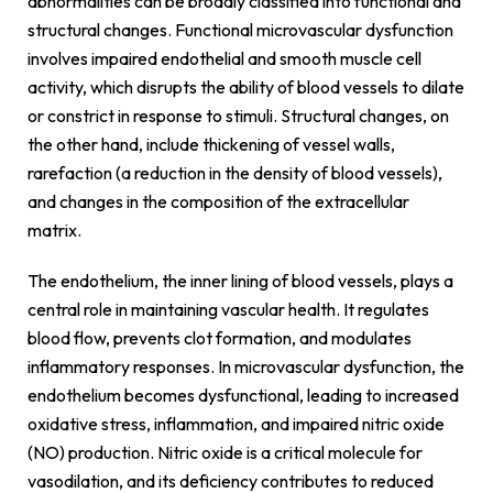
abnormalities can be broadly classified into functional and
structural changes. Functional microvascular dysfunction
involves impaired endothelial and smooth muscle cell
activity, which disrupts the ability of blood vessels to dilate
or constrict in response to stimuli. Structural changes, on
the other hand, include thickening of vessel walls,
rarefaction (a reduction in the density of blood vessels),
and changes in the composition of the extracellular
matrix.
The endothelium, the inner lining of blood vessels, plays a
central role in maintaining vascular health. It regulates
blood flow, prevents clot formation, and modulates
inflammatory responses. In microvascular dysfunction, the
endothelium becomes dysfunctional, leading to increased
oxidative stress, inflammation, and impaired nitric oxide
(NO) production. Nitric oxide is a critical molecule for
vasodilation, and its deficiency contributes to reduced