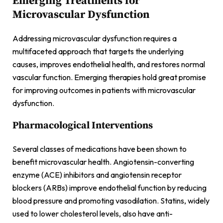
Emerging Treatments for
Microvascular Dysfunction
Addressing microvascular dysfunction requires a
multifaceted approach that targets the underlying
causes, improves endothelial health, and restores normal
vascular function. Emerging therapies hold great promise
for improving outcomes in patients with microvascular
dysfunction.
Pharmacological Interventions
Several classes of medications have been shown to
benefit microvascular health. Angiotensin-converting
enzyme (ACE) inhibitors and angiotensin receptor
blockers (ARBs) improve endothelial function by reducing
blood pressure and promoting vasodilation. Statins, widely
used to lower cholesterol levels, also have anti-