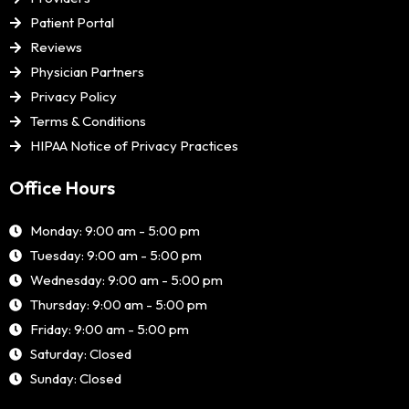
Patient Portal
Reviews
Physician Partners
Privacy Policy
Terms & Conditions
HIPAA Notice of Privacy Practices
Office Hours
Monday: 9:00 am - 5:00 pm
Tuesday: 9:00 am - 5:00 pm
Wednesday: 9:00 am - 5:00 pm
Thursday: 9:00 am - 5:00 pm
Friday: 9:00 am - 5:00 pm
Saturday: Closed
Sunday: Closed