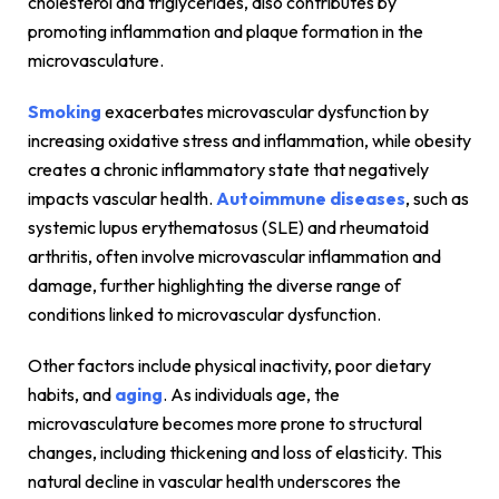
cholesterol and triglycerides, also contributes by
promoting inflammation and plaque formation in the
microvasculature.
Smoking
exacerbates microvascular dysfunction by
increasing oxidative stress and inflammation, while obesity
creates a chronic inflammatory state that negatively
impacts vascular health.
Autoimmune diseases
, such as
systemic lupus erythematosus (SLE) and rheumatoid
arthritis, often involve microvascular inflammation and
damage, further highlighting the diverse range of
conditions linked to microvascular dysfunction.
Other factors include physical inactivity, poor dietary
habits, and
aging
. As individuals age, the
microvasculature becomes more prone to structural
changes, including thickening and loss of elasticity. This
natural decline in vascular health underscores the