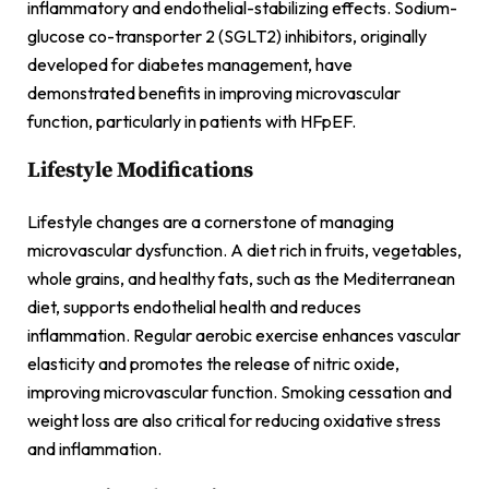
inflammatory and endothelial-stabilizing effects. Sodium-
glucose co-transporter 2 (SGLT2) inhibitors, originally
developed for diabetes management, have
demonstrated benefits in improving microvascular
function, particularly in patients with HFpEF.
Lifestyle Modifications
Lifestyle changes are a cornerstone of managing
microvascular dysfunction. A diet rich in fruits, vegetables,
whole grains, and healthy fats, such as the Mediterranean
diet, supports endothelial health and reduces
inflammation. Regular aerobic exercise enhances vascular
elasticity and promotes the release of nitric oxide,
improving microvascular function. Smoking cessation and
weight loss are also critical for reducing oxidative stress
and inflammation.