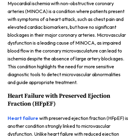
Myocardial ischemia with non-obstructive coronary
arteries (MINOCA) is a condition where patients present
with symptoms of a heart attack, such as chest pain and
elevated cardiac biomarkers, but have no significant
blockages in their major coronary arteries. Microvascular
dysfunction is a leading cause of MINOCA, as impaired
blood flow in the coronary microvasculature can lead to
ischemia despite the absence of large artery blockages.
This condition highlights the need for more sensitive
diagnostic tools to detect microvascular abnormalities
and guide appropriate treatment.
Heart Failure with Preserved Ejection
Fraction (HFpEF)
Heart failure
with preserved ejection fraction (HFpEF) is
another condition strongly linked to microvascular
dysfunction. Unlike heart failure with reduced ejection