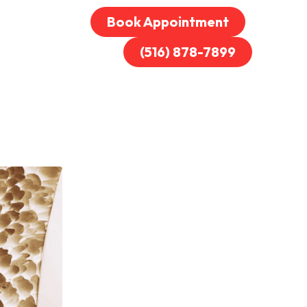
Book Appointment
(516) 878-7899