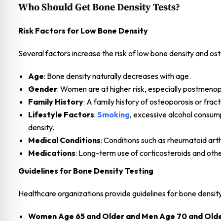
Who Should Get Bone Density Tests?
Risk Factors for Low Bone Density
Several factors increase the risk of low bone density and ost
Age
: Bone density naturally decreases with age.
Gender
: Women are at higher risk, especially postmen
Family History
: A family history of osteoporosis or fract
Lifestyle Factors
:
Smoking
, excessive alcohol consump
density.
Medical Conditions
: Conditions such as rheumatoid arth
Medications
: Long-term use of corticosteroids and othe
Guidelines for Bone Density Testing
Healthcare organizations provide guidelines for bone density
Women Age 65 and Older and Men Age 70 and Old