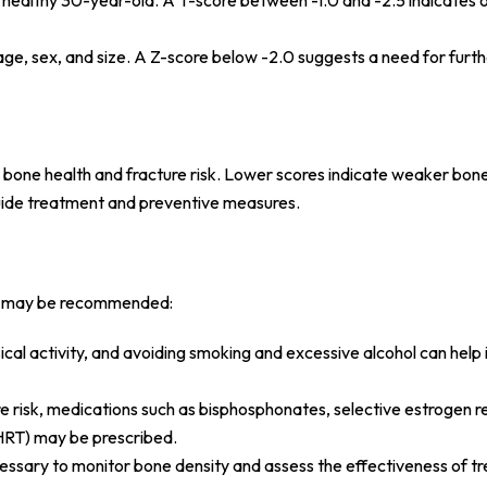
 healthy 30-year-old. A T-score between -1.0 and -2.5 indicates 
age, sex, and size. A Z-score below -2.0 suggests a need for furt
t bone health and fracture risk. Lower scores indicate weaker bon
 guide treatment and preventive measures.
eps may be recommended:
ysical activity, and avoiding smoking and excessive alcohol can hel
ure risk, medications such as bisphosphonates, selective estrogen 
HRT) may be prescribed.
cessary to monitor bone density and assess the effectiveness of t