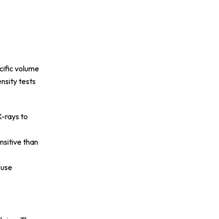
cific volume
nsity tests
X-rays to
nsitive than
 use