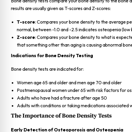
Bone density tests compare your bone density to the bone de
results are usually given as T-scores and Z-scores:
T-score
: Compares your bone density to the average pea
normal, between -1.0 and -2.5 indicates osteopenia (low b
Z-score
: Compares your bone density to what is expect
that something other than aging is causing abnormal bone
Indications for Bone Density Testing
Bone density tests are indicated for:
Women age 65 and older and men age 70 and older
Postmenopausal women under 65 with risk factors for os
Adults who have had a fracture after age 50
Adults with conditions or taking medications associated 
The Importance of Bone Density Tests
Early Detection of Osteoporosis and Osteopenia