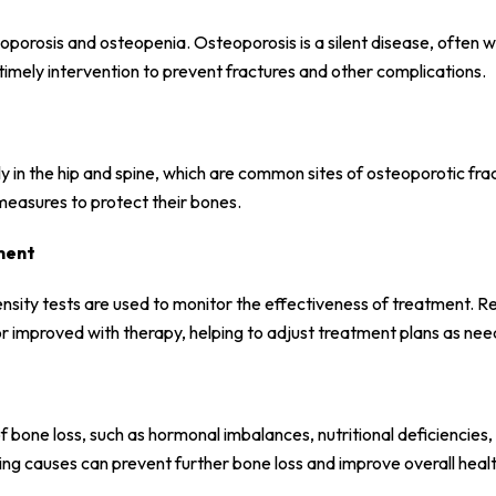
eoporosis and osteopenia. Osteoporosis is a silent disease, often w
 timely intervention to prevent fractures and other complications.
lly in the hip and spine, which are common sites of osteoporotic fra
 measures to protect their bones.
ment
nsity tests are used to monitor the effectiveness of treatment. R
r improved with therapy, helping to adjust treatment plans as ne
 bone loss, such as hormonal imbalances, nutritional deficiencies, 
ing causes can prevent further bone loss and improve overall healt