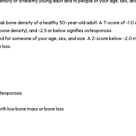
nsity of a healthy young adult and to people of your age, sex, and
k bone density of a healthy 30-year-old adult. A T-score of -1.0 
one density), and -2.5 or below signifies osteoporosis.
ed for someone of your age, sex, and size. A Z-score below -2.0
 loss.
teoporosis
with low bone mass or bone loss