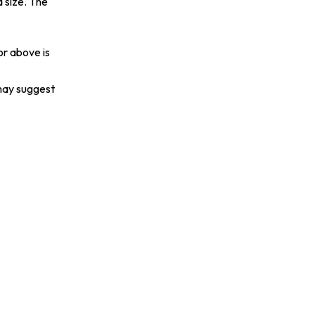
 size. The
or above is
 may suggest