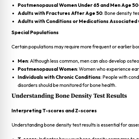
Postmenopausal Women Under 65 and Men Age 50-
Adults with Fractures After Age 50
: Bone density te
Adults with Conditions or Medications Associated 
Special Populations
Certain populations may require more frequent or earlier bone
Men
: Although less common, men can also develop osteopo
Postmenopausal Women
: Women who experience early
Individuals with Chronic Conditions
: People with cond
disorders should be monitored for bone health.
Understanding Bone Density Test Results
Interpreting T-scores and Z-scores
Understanding bone density test results is essential for asse