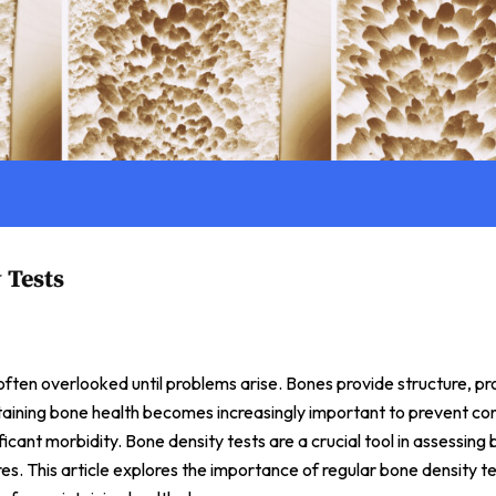
 Tests
is often overlooked until problems arise. Bones provide structure, p
taining bone health becomes increasingly important to prevent con
ficant morbidity. Bone density tests are a crucial tool in assessing
es. This article explores the importance of regular bone density t