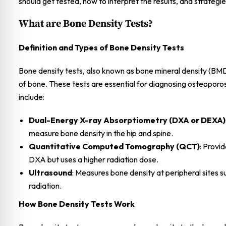
should get tested, how to interpret the results, and strategi
What are Bone Density Tests?
Definition and Types of Bone Density Tests
Bone density tests, also known as bone mineral density (BMD
of bone. These tests are essential for diagnosing osteoporo
include:
Dual-Energy X-ray Absorptiometry (DXA or DEXA)
measure bone density in the hip and spine.
Quantitative Computed Tomography (QCT)
: Provi
DXA but uses a higher radiation dose.
Ultrasound
: Measures bone density at peripheral sites s
radiation.
How Bone Density Tests Work