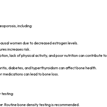
eoporosis, including:
opausal women due to decreased estrogen levels.
ures increases risk.
tion, lack of physical activity, and poor nutrition can contribute t
ritis, diabetes, and hyperthyroidism can affect bone health.
r medications can lead to bone loss.
 testing:
er
: Routine bone density testing is recommended.