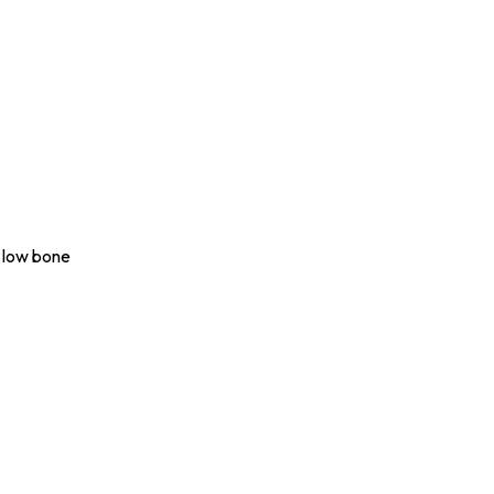
o low bone