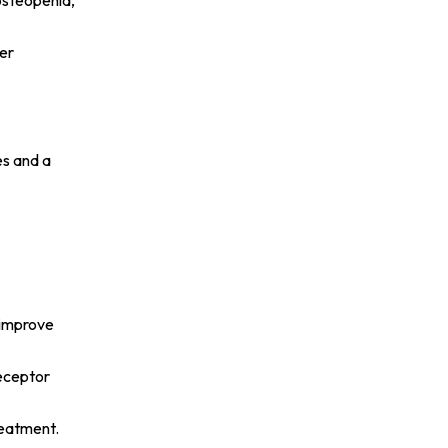
osteopenia,
her
es and a
p improve
receptor
reatment.