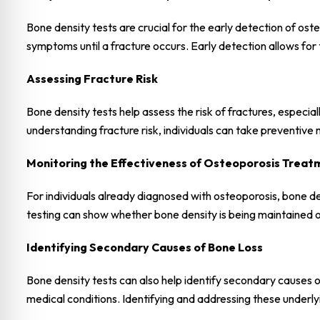
Bone density tests are crucial for the early detection of ost
symptoms until a fracture occurs. Early detection allows for
Assessing Fracture Risk
Bone density tests help assess the risk of fractures, especia
understanding fracture risk, individuals can take preventive
Monitoring the Effectiveness of Osteoporosis Treat
For individuals already diagnosed with osteoporosis, bone de
testing can show whether bone density is being maintained o
Identifying Secondary Causes of Bone Loss
Bone density tests can also help identify secondary causes of
medical conditions. Identifying and addressing these underly