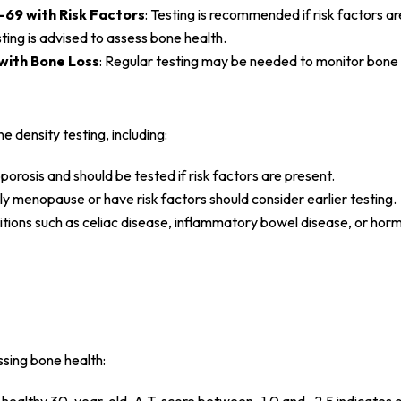
69 with Risk Factors
: Testing is recommended if risk factors ar
sting is advised to assess bone health.
with Bone Loss
: Regular testing may be needed to monitor bone 
 density testing, including:
rosis and should be tested if risk factors are present.
 menopause or have risk factors should consider earlier testing.
itions such as celiac disease, inflammatory bowel disease, or hor
ssing bone health: