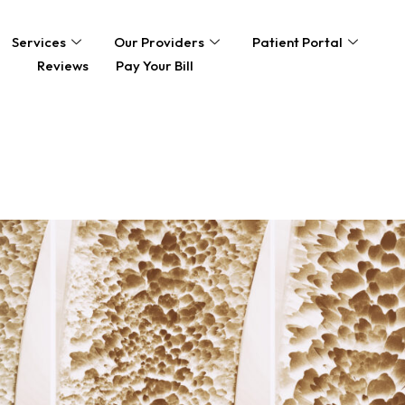
Services
Our Providers
Patient Portal
Reviews
Pay Your Bill