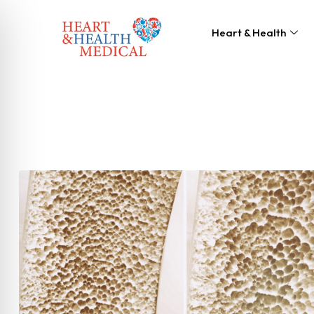
Heart & Health