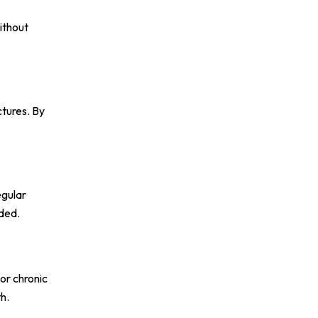
ithout
ctures. By
egular
eded.
or chronic
h.