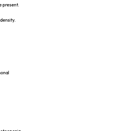
e present.
density.
monal