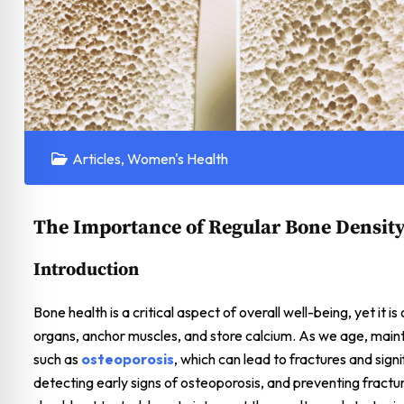
Articles
,
Women's Health
The Importance of Regular Bone Density
Introduction
Bone health is a critical aspect of overall well-being, yet it 
organs, anchor muscles, and store calcium. As we age, main
such as
osteoporosis
, which can lead to fractures and signi
detecting early signs of osteoporosis, and preventing fractur