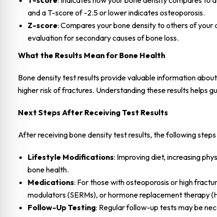
T-score
: Indicates how your bone density compares to a
and a T-score of -2.5 or lower indicates osteoporosis.
Z-score
: Compares your bone density to others of your 
evaluation for secondary causes of bone loss.
What the Results Mean for Bone Health
Bone density test results provide valuable information abou
higher risk of fractures. Understanding these results helps
Next Steps After Receiving Test Results
After receiving bone density test results, the following st
Lifestyle Modifications
: Improving diet, increasing ph
bone health.
Medications
: For those with osteoporosis or high fract
modulators (SERMs), or hormone replacement therapy (
Follow-Up Testing
: Regular follow-up tests may be ne