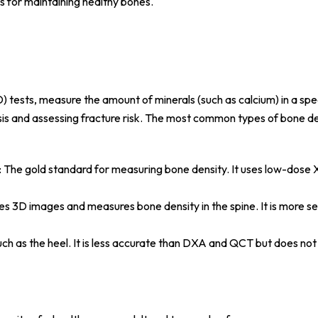
es for maintaining healthy bones.
) tests, measure the amount of minerals (such as calcium) in a spe
sis and assessing fracture risk. The most common types of bone de
: The gold standard for measuring bone density. It uses low-dose 
des 3D images and measures bone density in the spine. It is more se
uch as the heel. It is less accurate than DXA and QCT but does not