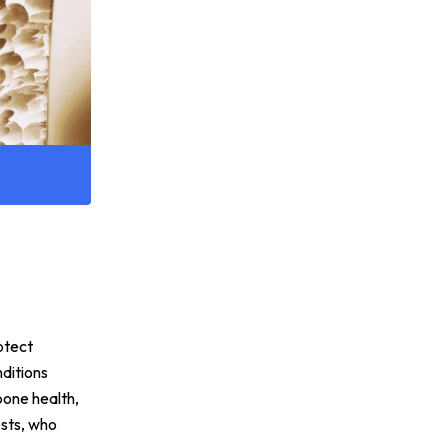
rotect
ditions
 bone health,
ests, who