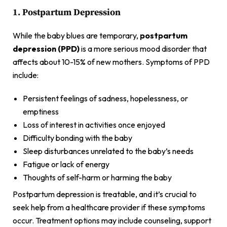
1. Postpartum Depression
While the baby blues are temporary,
postpartum
depression (PPD)
is a more serious mood disorder that
affects about 10-15% of new mothers. Symptoms of PPD
include:
Persistent feelings of sadness, hopelessness, or
emptiness
Loss of interest in activities once enjoyed
Difficulty bonding with the baby
Sleep disturbances unrelated to the baby’s needs
Fatigue or lack of energy
Thoughts of self-harm or harming the baby
Postpartum depression is treatable, and it’s crucial to
seek help from a healthcare provider if these symptoms
occur. Treatment options may include counseling, support