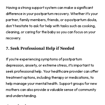
Having a strong support system can make a significant
difference in your postpartum recovery. Whether it’s your
partner, family members, friends, or a postpartum doula,
don’t hesitate to ask for help with tasks such as cooking,
cleaning, or caring for the baby so you can focus on your
recovery.
7. Seek Professional Help if Needed
If you’re experiencing symptoms of postpartum
depression, anxiety, or extreme stress, it’s important to
seek professional help. Your healthcare provider can offer
treatment options, including therapy or medications, to
help manage your mental health. Support groups for new
mothers can also provide a valuable sense of community
and understanding.