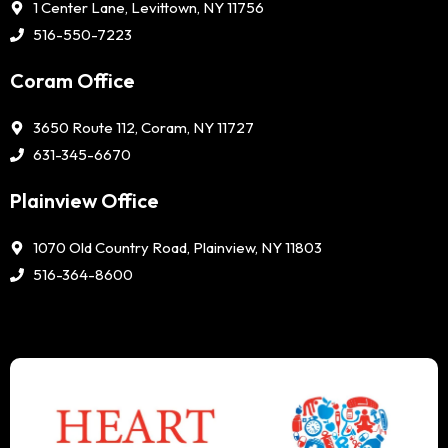
1 Center Lane, Levittown, NY 11756
516-550-7223
Coram Office
3650 Route 112, Coram, NY 11727
631-345-6670
Plainview Office
1070 Old Country Road, Plainview, NY 11803
516-364-8600