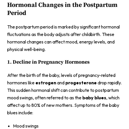
Hormonal Changes in the Postpartum
Period
The postpartum period is marked by significant hormonal
fluctuations as the body adjusts after childbirth. These
hormonal changes can affect mood, energy levels, and
physical well-being.
1. Decline in Pregnancy Hormones
After the birth of the baby, levels of pregnancy-related
hormones like
estrogen
and
progesterone
drop rapidly.
This sudden hormonal shift can contribute to postpartum
mood swings, often referred to as the
baby blues
, which
affect up to 80% of new mothers. Symptoms of the baby
blues include:
Mood swings