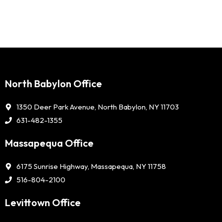
North Babylon Office
1350 Deer Park Avenue, North Babylon, NY 11703
631-482-1355
Massapequa Office
6175 Sunrise Highway, Massapequa, NY 11758
516-804-2100
Levittown Office