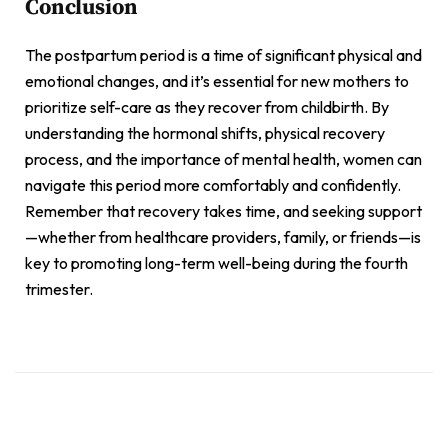
Conclusion
The postpartum period is a time of significant physical and
emotional changes, and it’s essential for new mothers to
prioritize self-care as they recover from childbirth. By
understanding the hormonal shifts, physical recovery
process, and the importance of mental health, women can
navigate this period more comfortably and confidently.
Remember that recovery takes time, and seeking support
—whether from healthcare providers, family, or friends—is
key to promoting long-term well-being during the fourth
trimester.