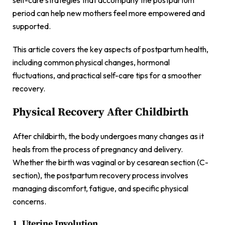
period can help new mothers feel more empowered and
supported.
This article covers the key aspects of postpartum health,
including common physical changes, hormonal
fluctuations, and practical self-care tips for a smoother
recovery.
Physical Recovery After Childbirth
After childbirth, the body undergoes many changes as it
heals from the process of pregnancy and delivery.
Whether the birth was vaginal or by cesarean section (C-
section), the postpartum recovery process involves
managing discomfort, fatigue, and specific physical
concerns.
1. Uterine Involution