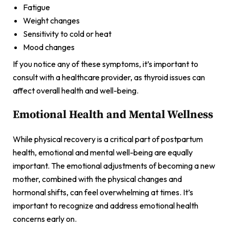
Fatigue
Weight changes
Sensitivity to cold or heat
Mood changes
If you notice any of these symptoms, it’s important to
consult with a healthcare provider, as thyroid issues can
affect overall health and well-being.
Emotional Health and Mental Wellness
While physical recovery is a critical part of postpartum
health, emotional and mental well-being are equally
important. The emotional adjustments of becoming a new
mother, combined with the physical changes and
hormonal shifts, can feel overwhelming at times. It’s
important to recognize and address emotional health
concerns early on.