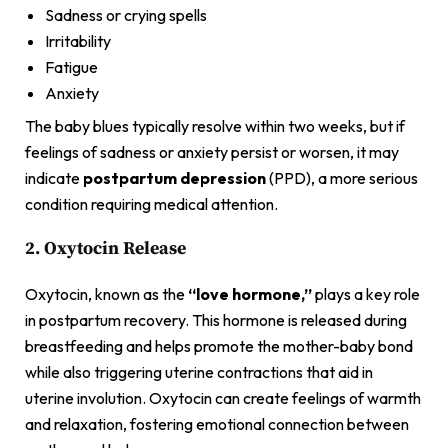
Sadness or crying spells
Irritability
Fatigue
Anxiety
The baby blues typically resolve within two weeks, but if
feelings of sadness or anxiety persist or worsen, it may
indicate
postpartum depression
(PPD), a more serious
condition requiring medical attention.
2. Oxytocin Release
Oxytocin, known as the
“love hormone,”
plays a key role
in postpartum recovery. This hormone is released during
breastfeeding and helps promote the mother-baby bond
while also triggering uterine contractions that aid in
uterine involution. Oxytocin can create feelings of warmth
and relaxation, fostering emotional connection between