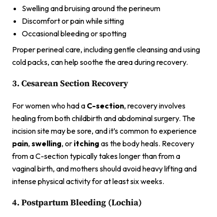
Swelling and bruising around the perineum
Discomfort or pain while sitting
Occasional bleeding or spotting
Proper perineal care, including gentle cleansing and using
cold packs, can help soothe the area during recovery.
3. Cesarean Section Recovery
For women who had a
C-section
, recovery involves
healing from both childbirth and abdominal surgery. The
incision site may be sore, and it’s common to experience
pain
,
swelling
, or
itching
as the body heals. Recovery
from a C-section typically takes longer than from a
vaginal birth, and mothers should avoid heavy lifting and
intense physical activity for at least six weeks.
4. Postpartum Bleeding (Lochia)