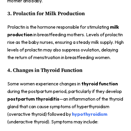
mother and baby.
3. Prolactin for Milk Production
Prolactin is the hormone responsible for stimulating
milk
production
in breastfeeding mothers. Levels of prolactin
rise as the baby nurses, ensuring a steady milk supply. High
levels of prolactin may also suppress ovulation, delaying
the return of menstruation in breastfeeding women.
4. Changes in Thyroid Function
Some women experience changes in
thyroid function
during the postpartum period, particularly if they develop
postpartum thyroiditis
—an inflammation of the thyroid
gland that can cause symptoms of hyperthyroidism
(overactive thyroid) followed by
hypothyroidism
(underactive thyroid). Symptoms may include: