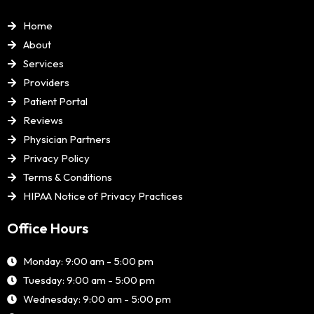
Home
About
Services
Providers
Patient Portal
Reviews
Physician Partners
Privacy Policy
Terms & Conditions
HIPAA Notice of Privacy Practices
Office Hours
Monday: 9:00 am - 5:00 pm
Tuesday: 9:00 am - 5:00 pm
Wednesday: 9:00 am - 5:00 pm