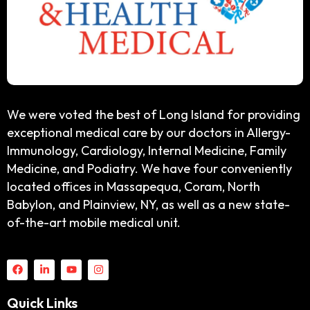
We were voted the best of Long Island for providing
exceptional medical care by our doctors in Allergy-
Immunology, Cardiology, Internal Medicine, Family
Medicine, and Podiatry. We have four conveniently
located offices in Massapequa, Coram, North
Babylon, and Plainview, NY, as well as a new state-
of-the-art mobile medical unit.
Quick Links