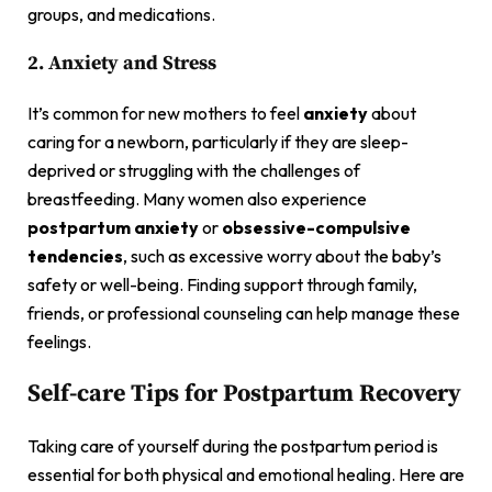
groups, and medications.
2. Anxiety and Stress
It’s common for new mothers to feel
anxiety
about
caring for a newborn, particularly if they are sleep-
deprived or struggling with the challenges of
breastfeeding. Many women also experience
postpartum anxiety
or
obsessive-compulsive
tendencies
, such as excessive worry about the baby’s
safety or well-being. Finding support through family,
friends, or professional counseling can help manage these
feelings.
Self-care Tips for Postpartum Recovery
Taking care of yourself during the postpartum period is
essential for both physical and emotional healing. Here are