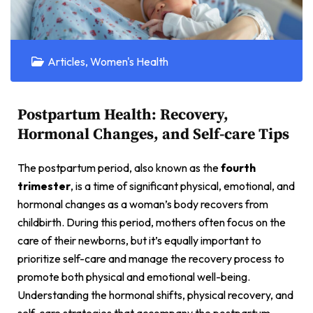
Articles
,
Women's Health
Postpartum Health: Recovery,
Hormonal Changes, and Self-care Tips
The postpartum period, also known as the
fourth
trimester
, is a time of significant physical, emotional, and
hormonal changes as a woman’s body recovers from
childbirth. During this period, mothers often focus on the
care of their newborns, but it’s equally important to
prioritize self-care and manage the recovery process to
promote both physical and emotional well-being.
Understanding the hormonal shifts, physical recovery, and
self-care strategies that accompany the postpartum