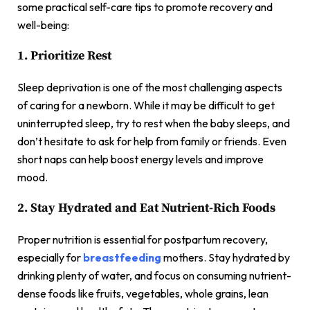
some practical self-care tips to promote recovery and
well-being:
1. Prioritize Rest
Sleep deprivation is one of the most challenging aspects
of caring for a newborn. While it may be difficult to get
uninterrupted sleep, try to rest when the baby sleeps, and
don’t hesitate to ask for help from family or friends. Even
short naps can help boost energy levels and improve
mood.
2. Stay Hydrated and Eat Nutrient-Rich Foods
Proper nutrition is essential for postpartum recovery,
especially for
breastfeeding
mothers. Stay hydrated by
drinking plenty of water, and focus on consuming nutrient-
dense foods like fruits, vegetables, whole grains, lean