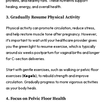
proteins, and healthy fats. These nutrients support
healing, energy, and overall health.
3. Gradually Resume Physical Activity
Physical activity can promote circulation, reduce stress,
and help restore muscle tone after pregnancy. However,
it’s important to wait until your healthcare provider gives
you the green light to resume exercise, which is typically
around six weeks postpartum for vaginal births and longer
for C-section deliveries.
Start with gentle exercises, such as walking or pelvic floor
exercises (
Kegels
), to rebuild strength and improve
circulation. Gradually progress to more vigorous activities
as your body heals.
4. Focus on Pelvic Floor Health