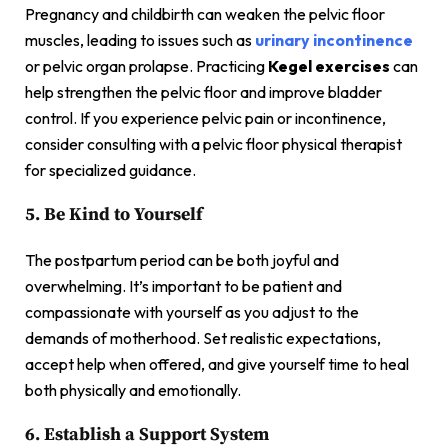
Pregnancy and childbirth can weaken the pelvic floor
muscles, leading to issues such as
urinary incontinence
or pelvic organ prolapse. Practicing
Kegel exercises
can
help strengthen the pelvic floor and improve bladder
control. If you experience pelvic pain or incontinence,
consider consulting with a pelvic floor physical therapist
for specialized guidance.
5. Be Kind to Yourself
The postpartum period can be both joyful and
overwhelming. It’s important to be patient and
compassionate with yourself as you adjust to the
demands of motherhood. Set realistic expectations,
accept help when offered, and give yourself time to heal
both physically and emotionally.
6. Establish a Support System