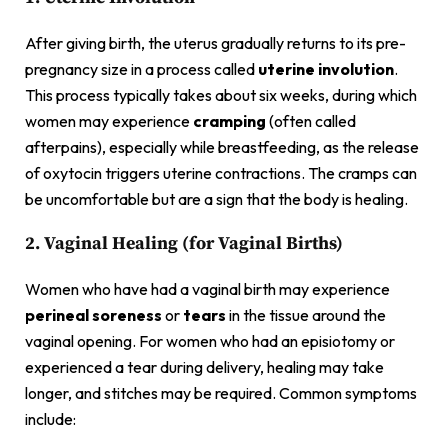
After giving birth, the uterus gradually returns to its pre-
pregnancy size in a process called
uterine involution
.
This process typically takes about six weeks, during which
women may experience
cramping
(often called
afterpains), especially while breastfeeding, as the release
of oxytocin triggers uterine contractions. The cramps can
be uncomfortable but are a sign that the body is healing.
2. Vaginal Healing (for Vaginal Births)
Women who have had a vaginal birth may experience
perineal soreness
or
tears
in the tissue around the
vaginal opening. For women who had an episiotomy or
experienced a tear during delivery, healing may take
longer, and stitches may be required. Common symptoms
include: