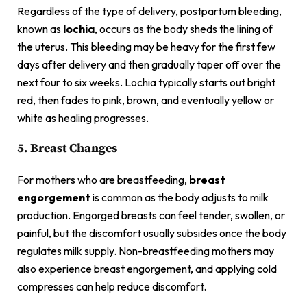
Regardless of the type of delivery, postpartum bleeding,
known as
lochia
, occurs as the body sheds the lining of
the uterus. This bleeding may be heavy for the first few
days after delivery and then gradually taper off over the
next four to six weeks. Lochia typically starts out bright
red, then fades to pink, brown, and eventually yellow or
white as healing progresses.
5. Breast Changes
For mothers who are breastfeeding,
breast
engorgement
is common as the body adjusts to milk
production. Engorged breasts can feel tender, swollen, or
painful, but the discomfort usually subsides once the body
regulates milk supply. Non-breastfeeding mothers may
also experience breast engorgement, and applying cold
compresses can help reduce discomfort.