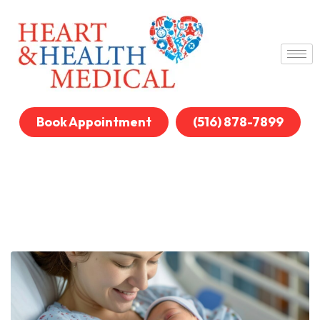
Book Appointment
(516) 878-7899