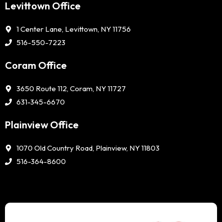
Levittown Office
1 Center Lane, Levittown, NY 11756
516-550-7223
Coram Office
3650 Route 112, Coram, NY 11727
631-345-6670
Plainview Office
1070 Old Country Road, Plainview, NY 11803
516-364-8600