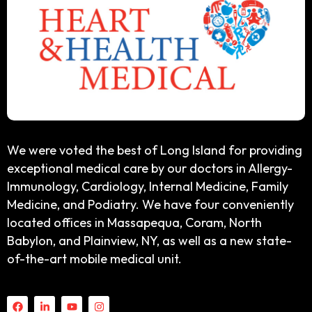
We were voted the best of Long Island for providing
exceptional medical care by our doctors in Allergy-
Immunology, Cardiology, Internal Medicine, Family
Medicine, and Podiatry. We have four conveniently
located offices in Massapequa, Coram, North
Babylon, and Plainview, NY, as well as a new state-
of-the-art mobile medical unit.