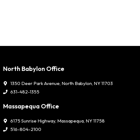
North Babylon Office
1350 Deer Park Avenue, North Babylon, NY 11703
631-482-1355
Massapequa Office
6175 Sunrise Highway, Massapequa, NY 11758
516-804-2100