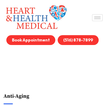
Book Appointment
(516) 878-7899
Anti-Aging