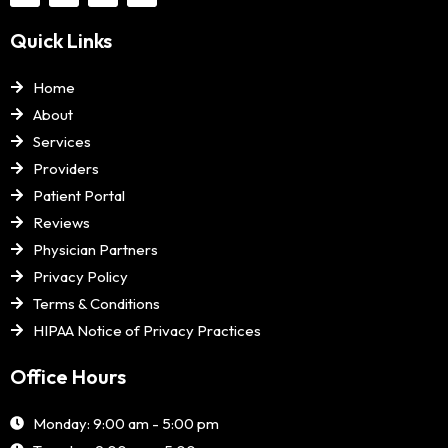
Quick Links
Home
About
Services
Providers
Patient Portal
Reviews
Physician Partners
Privacy Policy
Terms & Conditions
HIPAA Notice of Privacy Practices
Office Hours
Monday: 9:00 am - 5:00 pm