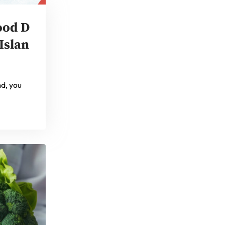
ood D
Islan
nd, you