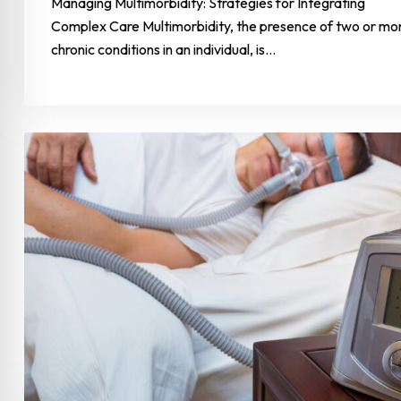
Managing Multimorbidity: Strategies for Integrating
Complex Care Multimorbidity, the presence of two or mo
chronic conditions in an individual, is…