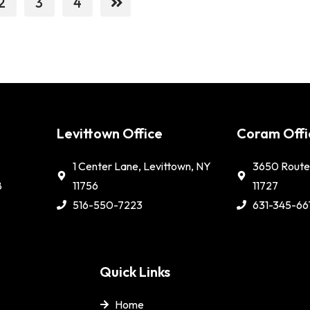
2
3
4
e
Levittown Office
Coram Offi
1 Center Lane, Levittown, NY
3650 Route 
8
11756
11727
516-550-7223
631-345-66
Quick Links
Home