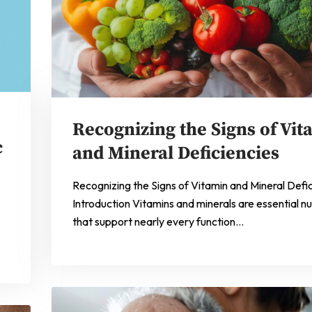
Recognizing the Signs of Vit
c
and Mineral Deficiencies
Recognizing the Signs of Vitamin and Mineral Defi
Introduction Vitamins and minerals are essential nu
that support nearly every function…