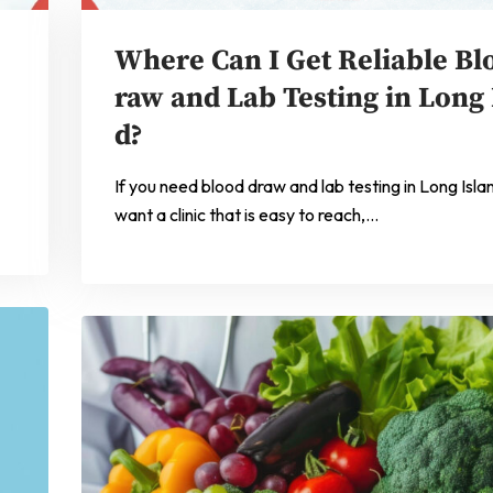
Where Can I Get Reliable Bl
raw and Lab Testing in Long 
d?
If you need blood draw and lab testing in Long Isla
want a clinic that is easy to reach,…