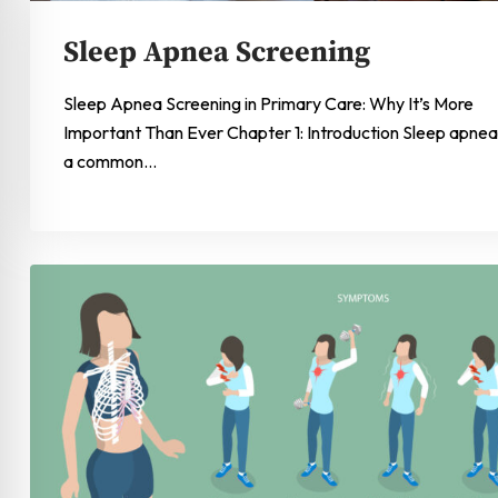
Sleep Apnea Screening
Sleep Apnea Screening in Primary Care: Why It’s More
Important Than Ever Chapter 1: Introduction Sleep apnea 
a common…