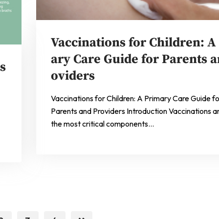
Vaccinations for Children: A
ary Care Guide for Parents a
s
oviders
Vaccinations for Children: A Primary Care Guide f
Parents and Providers Introduction Vaccinations a
the most critical components…