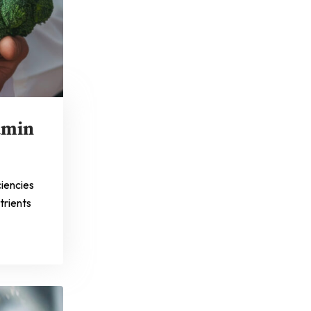
amin
ciencies
trients