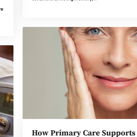
re
How Primary Care Supports