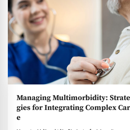
Managing Multimorbidity: Strat
gies for Integrating Complex Ca
e