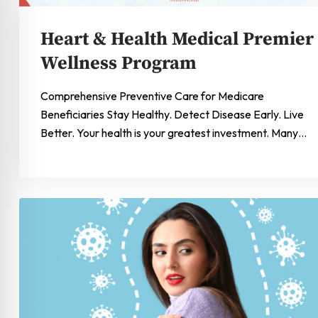
Heart & Health Medical Premier
Wellness Program
Comprehensive Preventive Care for Medicare
Beneficiaries Stay Healthy. Detect Disease Early. Live
Better. Your health is your greatest investment. Many…