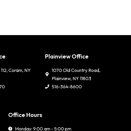
ce
Plainview Office
112, Coram, NY
1070 Old Country Road,
Plainview, NY 11803
70
516-364-8600
Office Hours
Monday: 9:00 am - 5:00 pm