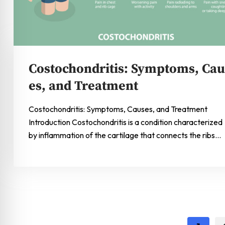
Costochondritis: Symptoms, Cau
es, and Treatment
Costochondritis: Symptoms, Causes, and Treatment
Introduction Costochondritis is a condition characterized
by inflammation of the cartilage that connects the ribs…