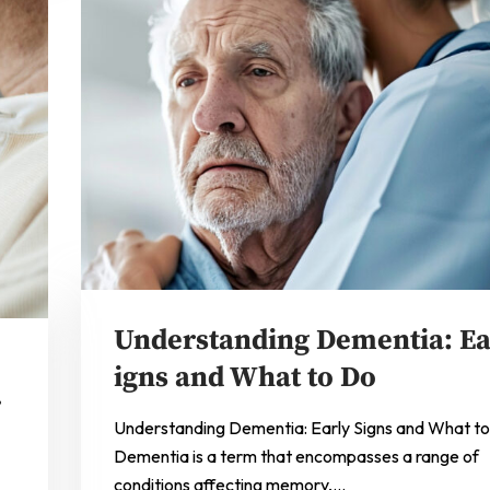
Understanding Dementia: Ea
e
igns and What to Do
r
Understanding Dementia: Early Signs and What t
Dementia is a term that encompasses a range of
conditions affecting memory,…