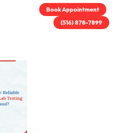
Book Appointment
(516) 878-7899