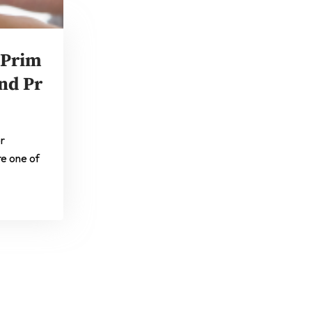
 Prim
nd Pr
or
re one of