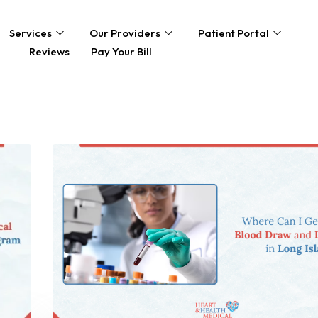
Services
Our Providers
Patient Portal
Reviews
Pay Your Bill