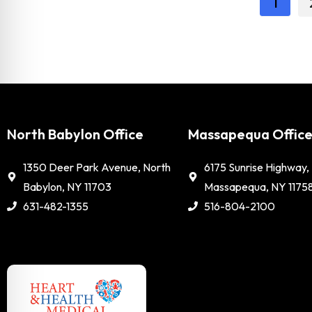
1
North Babylon Office
Massapequa Offic
1350 Deer Park Avenue, North
6175 Sunrise Highway,
Babylon, NY 11703
Massapequa, NY 1175
631-482-1355
516-804-2100