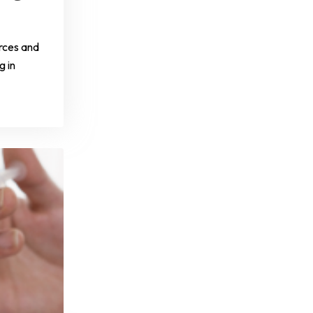
rces and
g in