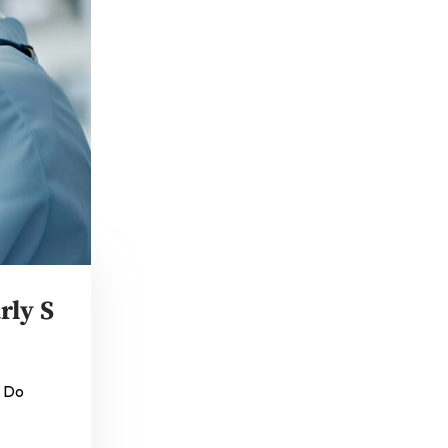
rly S
o Do