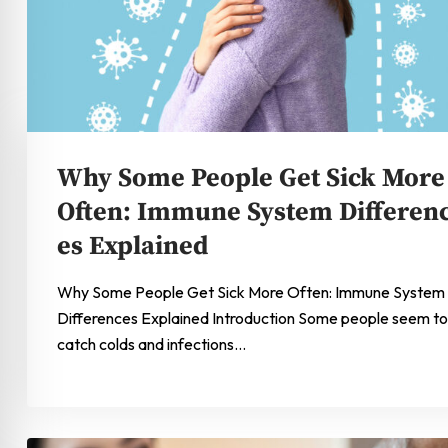
Why Some People Get Sick More
Often: Immune System Differen
es Explained
Why Some People Get Sick More Often: Immune System
Differences Explained Introduction Some people seem to
catch colds and infections…