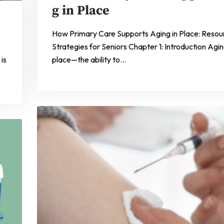
g in Place
How Primary Care Supports Aging in Place: Resou
Strategies for Seniors Chapter 1: Introduction Agin
is
place—the ability to…