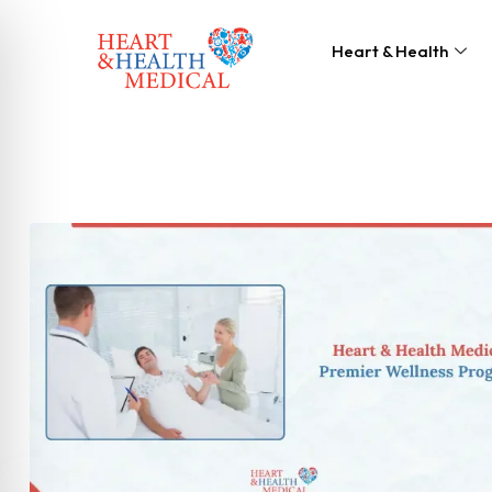
Heart & Health