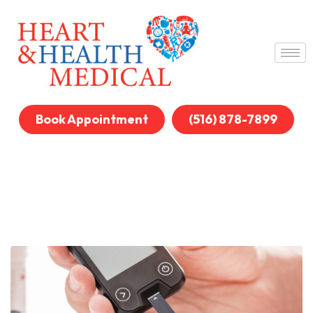
Book Appointment
(516) 878-7899