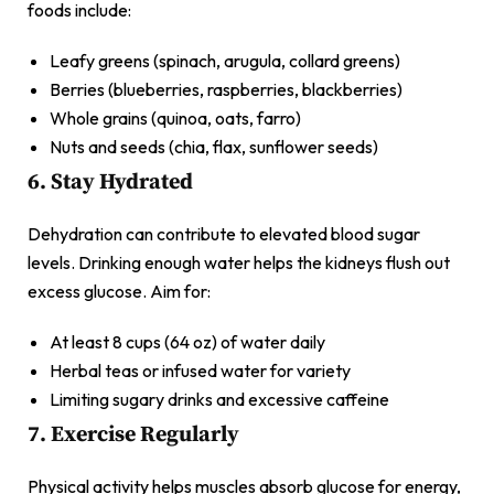
foods include:
Leafy greens (spinach, arugula, collard greens)
Berries (blueberries, raspberries, blackberries)
Whole grains (quinoa, oats, farro)
Nuts and seeds (chia, flax, sunflower seeds)
6. Stay Hydrated
Dehydration can contribute to elevated blood sugar
levels. Drinking enough water helps the kidneys flush out
excess glucose. Aim for:
At least 8 cups (64 oz) of water daily
Herbal teas or infused water for variety
Limiting sugary drinks and excessive caffeine
7. Exercise Regularly
Physical activity helps muscles absorb glucose for energy,