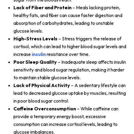
Lack of Fiber and Protein
– Meals lacking protein,
healthy fats, and fiber can cause faster digestion and
absorption of carbohydrates, leading to unstable
glucose levels.
High-Stress Levels
– Stress triggers the release of
cortisol, which can lead to higher blood sugar levels and
increase
insulin
resistance over time.
Poor Sleep Quality
– Inadequate sleep affects insulin
sensitivity and blood sugar regulation, making it harder
to maintain stable glucose levels.
Lack of Physical Activity
– A sedentary lifestyle can
lead to decreased glucose uptake by muscles, resulting
in poor blood sugar control.
Caffeine Overconsumption
– While caffeine can
provide a temporary energy boost, excessive
consumption can increase cortisol levels, leading to
glucose imbalances.