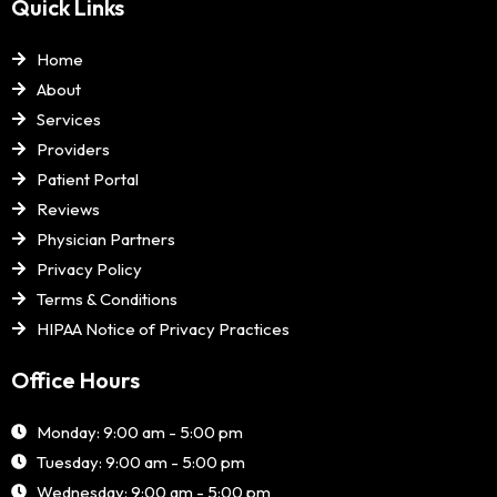
Quick Links
Home
About
Services
Providers
Patient Portal
Reviews
Physician Partners
Privacy Policy
Terms & Conditions
HIPAA Notice of Privacy Practices
Office Hours
Monday: 9:00 am - 5:00 pm
Tuesday: 9:00 am - 5:00 pm
Wednesday: 9:00 am - 5:00 pm