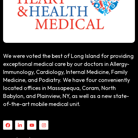
We were voted the best of Long Island for providing
exceptional medical care by our doctors in Allergy-
Immunology, Cardiology, Internal Medicine, Family
Medicine, and Podiatry. We have four conveniently
located offices in Massapequa, Coram, North
Babylon, and Plainview, NY, as well as a new state-
of-the-art mobile medical unit.