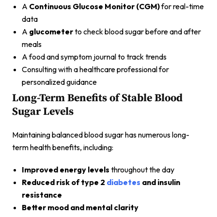
A
Continuous Glucose Monitor (CGM)
for real-time
data
A
glucometer
to check blood sugar before and after
meals
A food and symptom journal to track trends
Consulting with a healthcare professional for
personalized guidance
Long-Term Benefits of Stable Blood
Sugar Levels
Maintaining balanced blood sugar has numerous long-
term health benefits, including:
Improved energy levels
throughout the day
Reduced risk of type 2
diabetes
and insulin
resistance
Better mood and mental clarity