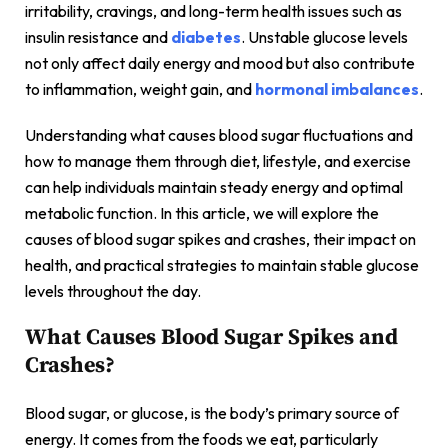
irritability, cravings, and long-term health issues such as
insulin resistance and
diabetes
. Unstable glucose levels
not only affect daily energy and mood but also contribute
to inflammation, weight gain, and
hormonal imbalances
.
Understanding what causes blood sugar fluctuations and
how to manage them through diet, lifestyle, and exercise
can help individuals maintain steady energy and optimal
metabolic function. In this article, we will explore the
causes of blood sugar spikes and crashes, their impact on
health, and practical strategies to maintain stable glucose
levels throughout the day.
What Causes Blood Sugar Spikes and
Crashes?
Blood sugar, or glucose, is the body’s primary source of
energy. It comes from the foods we eat, particularly