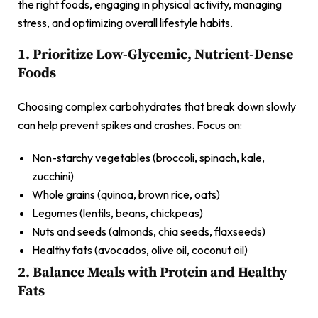
the right foods, engaging in physical activity, managing
stress, and optimizing overall lifestyle habits.
1. Prioritize Low-Glycemic, Nutrient-Dense
Foods
Choosing complex carbohydrates that break down slowly
can help prevent spikes and crashes. Focus on:
Non-starchy vegetables (broccoli, spinach, kale,
zucchini)
Whole grains (quinoa, brown rice, oats)
Legumes (lentils, beans, chickpeas)
Nuts and seeds (almonds, chia seeds, flaxseeds)
Healthy fats (avocados, olive oil, coconut oil)
2. Balance Meals with Protein and Healthy
Fats