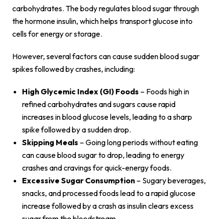
carbohydrates. The body regulates blood sugar through
the hormone insulin, which helps transport glucose into
cells for energy or storage.
However, several factors can cause sudden blood sugar
spikes followed by crashes, including:
High Glycemic Index (GI) Foods
– Foods high in
refined carbohydrates and sugars cause rapid
increases in blood glucose levels, leading to a sharp
spike followed by a sudden drop.
Skipping Meals
– Going long periods without eating
can cause blood sugar to drop, leading to energy
crashes and cravings for quick-energy foods.
Excessive Sugar Consumption
– Sugary beverages,
snacks, and processed foods lead to a rapid glucose
increase followed by a crash as insulin clears excess
sugar from the bloodstream.