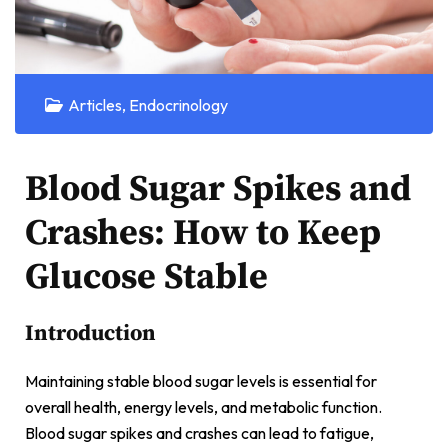
Articles
,
Endocrinology
Blood Sugar Spikes and
Crashes: How to Keep
Glucose Stable
Introduction
Maintaining stable blood sugar levels is essential for
overall health, energy levels, and metabolic function.
Blood sugar spikes and crashes can lead to fatigue,