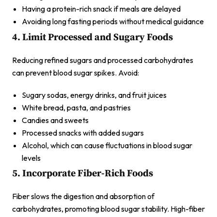
Having a protein-rich snack if meals are delayed
Avoiding long fasting periods without medical guidance
4. Limit Processed and Sugary Foods
Reducing refined sugars and processed carbohydrates
can prevent blood sugar spikes. Avoid:
Sugary sodas, energy drinks, and fruit juices
White bread, pasta, and pastries
Candies and sweets
Processed snacks with added sugars
Alcohol, which can cause fluctuations in blood sugar
levels
5. Incorporate Fiber-Rich Foods
Fiber slows the digestion and absorption of
carbohydrates, promoting blood sugar stability. High-fiber