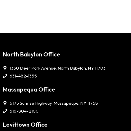
North Babylon Office
1350 Deer Park Avenue, North Babylon, NY 11703
631-482-1355
Massapequa Office
6175 Sunrise Highway, Massapequa, NY 11758
516-804-2100
Levittown Office