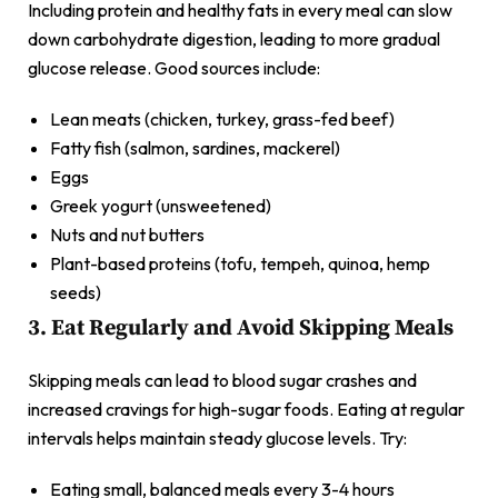
Including protein and healthy fats in every meal can slow
down carbohydrate digestion, leading to more gradual
glucose release. Good sources include:
Lean meats (chicken, turkey, grass-fed beef)
Fatty fish (salmon, sardines, mackerel)
Eggs
Greek yogurt (unsweetened)
Nuts and nut butters
Plant-based proteins (tofu, tempeh, quinoa, hemp
seeds)
3. Eat Regularly and Avoid Skipping Meals
Skipping meals can lead to blood sugar crashes and
increased cravings for high-sugar foods. Eating at regular
intervals helps maintain steady glucose levels. Try:
Eating small, balanced meals every 3-4 hours