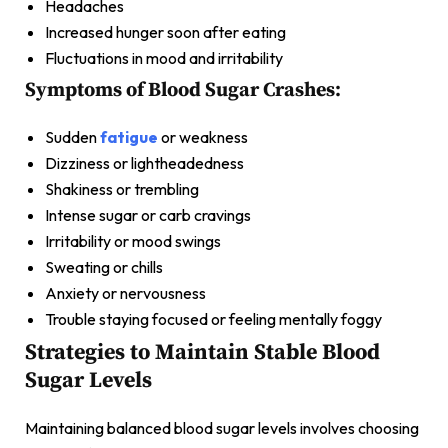
Headaches
Increased hunger soon after eating
Fluctuations in mood and irritability
Symptoms of Blood Sugar Crashes:
Sudden
fatigue
or weakness
Dizziness or lightheadedness
Shakiness or trembling
Intense sugar or carb cravings
Irritability or mood swings
Sweating or chills
Anxiety or nervousness
Trouble staying focused or feeling mentally foggy
Strategies to Maintain Stable Blood
Sugar Levels
Maintaining balanced blood sugar levels involves choosing