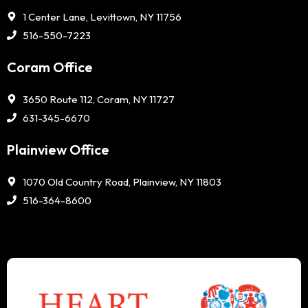
1 Center Lane, Levittown, NY 11756
516-550-7223
Coram Office
3650 Route 112, Coram, NY 11727
631-345-6670
Plainview Office
1070 Old Country Road, Plainview, NY 11803
516-364-8600