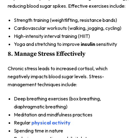
reducing blood sugar spikes. Effective exercises include:
Strength training (weightlifting, resistance bands)
Cardiovascular workouts (walking, jogging, cycling)
High-intensity interval training (HIIT)
Yoga and stretching to improve
insulin
sensitivity
8. Manage Stress Effectively
Chronic stress leads to increased cortisol, which
negatively impacts blood sugar levels. Stress-
management techniques include:
Deep breathing exercises (box breathing,
diaphragmatic breathing)
Meditation and mindfulness practices
Regular
physical activity
Spending time in nature