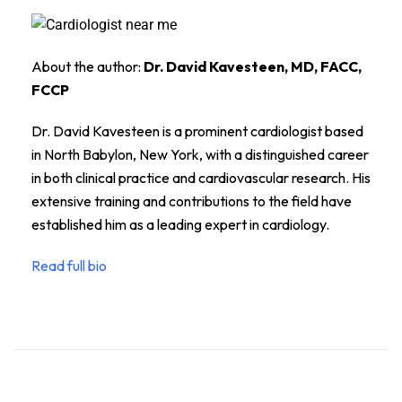
About the author:
Dr. David Kavesteen, MD, FACC,
FCCP
Dr. David Kavesteen is a prominent cardiologist based
in North Babylon, New York, with a distinguished career
in both clinical practice and cardiovascular research. His
extensive training and contributions to the field have
established him as a leading expert in cardiology.
Read full bio