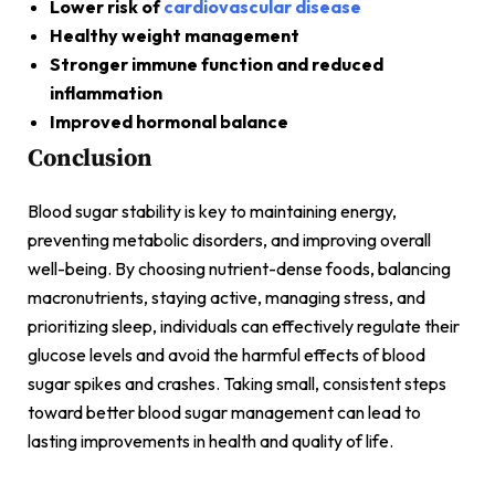
Lower risk of
cardiovascular disease
Healthy weight management
Stronger immune function and reduced
inflammation
Improved hormonal balance
Conclusion
Blood sugar stability is key to maintaining energy,
preventing metabolic disorders, and improving overall
well-being. By choosing nutrient-dense foods, balancing
macronutrients, staying active, managing stress, and
prioritizing sleep, individuals can effectively regulate their
glucose levels and avoid the harmful effects of blood
sugar spikes and crashes. Taking small, consistent steps
toward better blood sugar management can lead to
lasting improvements in health and quality of life.