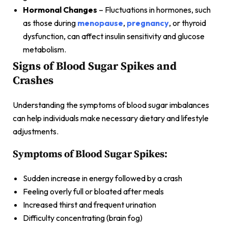
Hormonal Changes
– Fluctuations in hormones, such
as those during
menopause
,
pregnancy
, or thyroid
dysfunction, can affect insulin sensitivity and glucose
metabolism.
Signs of Blood Sugar Spikes and
Crashes
Understanding the symptoms of blood sugar imbalances
can help individuals make necessary dietary and lifestyle
adjustments.
Symptoms of Blood Sugar Spikes:
Sudden increase in energy followed by a crash
Feeling overly full or bloated after meals
Increased thirst and frequent urination
Difficulty concentrating (brain fog)