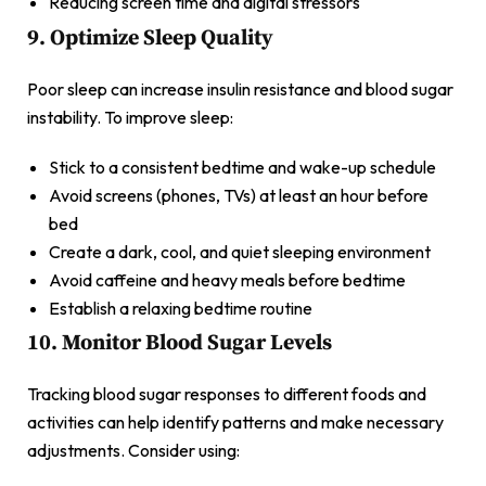
Reducing screen time and digital stressors
9. Optimize Sleep Quality
Poor sleep can increase insulin resistance and blood sugar
instability. To improve sleep:
Stick to a consistent bedtime and wake-up schedule
Avoid screens (phones, TVs) at least an hour before
bed
Create a dark, cool, and quiet sleeping environment
Avoid caffeine and heavy meals before bedtime
Establish a relaxing bedtime routine
10. Monitor Blood Sugar Levels
Tracking blood sugar responses to different foods and
activities can help identify patterns and make necessary
adjustments. Consider using: