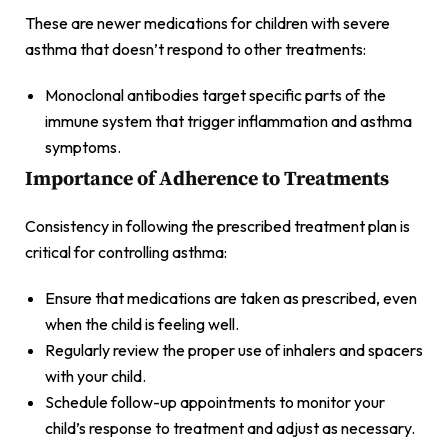
These are newer medications for children with severe
asthma that doesn’t respond to other treatments:
Monoclonal antibodies target specific parts of the
immune system that trigger inflammation and asthma
symptoms.
Importance of Adherence to Treatments
Consistency in following the prescribed treatment plan is
critical for controlling asthma:
Ensure that medications are taken as prescribed, even
when the child is feeling well.
Regularly review the proper use of inhalers and spacers
with your child.
Schedule follow-up appointments to monitor your
child’s response to treatment and adjust as necessary.