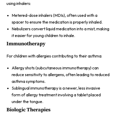
using inhalers:
Metered-dose inhalers (MDIs), often used with a
spacer to ensure the medication is properly inhaled.
Nebulizers convert liquid medication into a mist, making
it easier for young children to inhale.
Immunotherapy
For children with allergies contributing to their asthma:
Allergy shots (subcutaneous immunotherapy) can
reduce sensitivity to allergens, often leading to reduced
asthma symptoms.
Sublingual immunotherapy is a newer, less invasive
form of allergy treatment involving a tablet placed
under the tongue.
Biologic Therapies