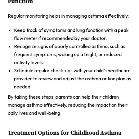
Function
Regular monitoring helps in managing asthma effectively:
Keep track of symptoms and lung function with a peak
flow meter if recommended by your doctor.
Recognize signs of poorly controlled asthma, such as
frequent symptoms, waking up at night, or reduced
activity levels.
Schedule regular check-ups with your child’s healthcare
provider to review and adjust the asthma action plan as
needed.
By taking these steps, parents can help their children
manage asthma effectively, reducing the impact on their
daily lives and well-being.
Treatment Options for Childhood Asthma