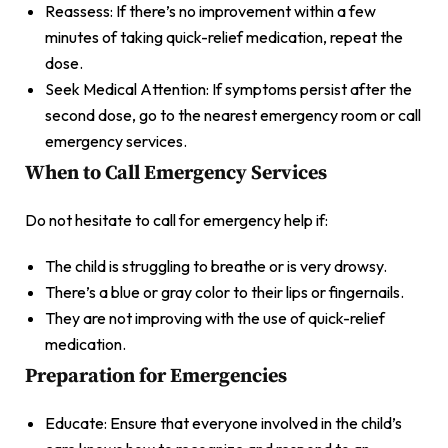
Reassess: If there’s no improvement within a few
minutes of taking quick-relief medication, repeat the
dose.
Seek Medical Attention: If symptoms persist after the
second dose, go to the nearest emergency room or call
emergency services.
When to Call Emergency Services
Do not hesitate to call for emergency help if:
The child is struggling to breathe or is very drowsy.
There’s a blue or gray color to their lips or fingernails.
They are not improving with the use of quick-relief
medication.
Preparation for Emergencies
Educate: Ensure that everyone involved in the child’s