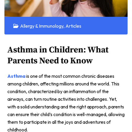
Allergy & Immunology
,
Articles
Asthma in Children: What
Parents Need to Know
Asthma
is one of the most common chronic diseases
among children, affecting millions around the world. This
condition, characterized by an inflammation of the
airways, can turn routine activities into challenges. Yet,
with a solid understanding and the right approach, parents
can ensure their child’s condition is well-managed, allowing
them to participate in all the joys and adventures of
childhood.