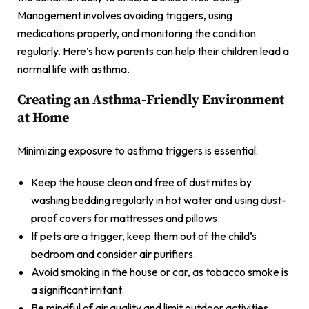
Management involves avoiding triggers, using
medications properly, and monitoring the condition
regularly. Here’s how parents can help their children lead a
normal life with asthma.
Creating an Asthma-Friendly Environment
at Home
Minimizing exposure to asthma triggers is essential:
Keep the house clean and free of dust mites by
washing bedding regularly in hot water and using dust-
proof covers for mattresses and pillows.
If pets are a trigger, keep them out of the child’s
bedroom and consider air purifiers.
Avoid smoking in the house or car, as tobacco smoke is
a significant irritant.
Be mindful of air quality and limit outdoor activities