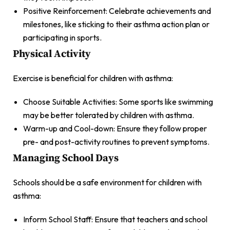
Positive Reinforcement: Celebrate achievements and
milestones, like sticking to their asthma action plan or
participating in sports.
Physical Activity
Exercise is beneficial for children with asthma:
Choose Suitable Activities: Some sports like swimming
may be better tolerated by children with asthma.
Warm-up and Cool-down: Ensure they follow proper
pre- and post-activity routines to prevent symptoms.
Managing School Days
Schools should be a safe environment for children with
asthma:
Inform School Staff: Ensure that teachers and school