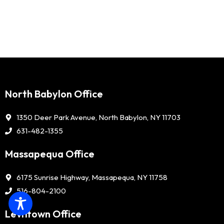
North Babylon Office
1350 Deer Park Avenue, North Babylon, NY 11703
631-482-1355
Massapequa Office
6175 Sunrise Highway, Massapequa, NY 11758
516-804-2100
Levittown Office