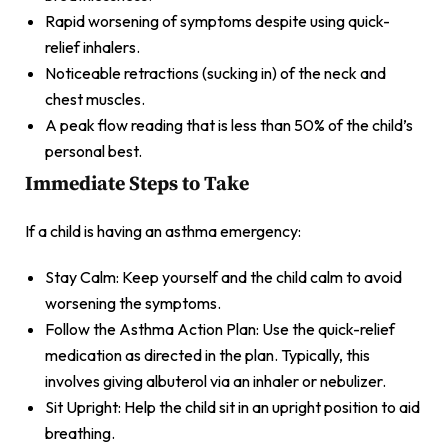
Rapid worsening of symptoms despite using quick-
relief inhalers.
Noticeable retractions (sucking in) of the neck and
chest muscles.
A peak flow reading that is less than 50% of the child’s
personal best.
Immediate Steps to Take
If a child is having an asthma emergency:
Stay Calm: Keep yourself and the child calm to avoid
worsening the symptoms.
Follow the Asthma Action Plan: Use the quick-relief
medication as directed in the plan. Typically, this
involves giving albuterol via an inhaler or nebulizer.
Sit Upright: Help the child sit in an upright position to aid
breathing.