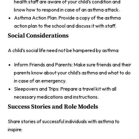
health staff are aware of your child’s condition and
know how to respond in case of an asthma attack.
Asthma Action Plan: Provide a copy of the asthma
action plan to the school and discuss it with staff.
Social Considerations
A child’s social life need not be hampered by asthma:
Inform Friends and Parents: Make sure friends and their
parents know about your child’s asthma and what to do
in case of an emergency.
Sleepovers and Trips: Prepare a travel kit with all
necessary medications and instructions.
Success Stories and Role Models
Share stories of successful individuals with asthma to
inspire: