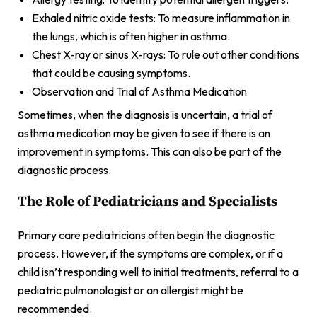
Exhaled nitric oxide tests: To measure inflammation in
the lungs, which is often higher in asthma.
Chest X-ray or sinus X-rays: To rule out other conditions
that could be causing symptoms.
Observation and Trial of Asthma Medication
Sometimes, when the diagnosis is uncertain, a trial of
asthma medication may be given to see if there is an
improvement in symptoms. This can also be part of the
diagnostic process.
The Role of Pediatricians and Specialists
Primary care pediatricians often begin the diagnostic
process. However, if the symptoms are complex, or if a
child isn’t responding well to initial treatments, referral to a
pediatric pulmonologist or an allergist might be
recommended.