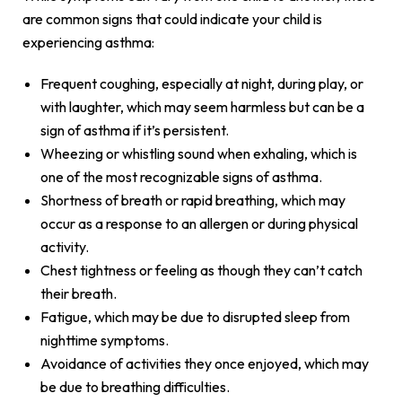
are common signs that could indicate your child is
experiencing asthma:
Frequent coughing, especially at night, during play, or
with laughter, which may seem harmless but can be a
sign of asthma if it’s persistent.
Wheezing or whistling sound when exhaling, which is
one of the most recognizable signs of asthma.
Shortness of breath or rapid breathing, which may
occur as a response to an allergen or during physical
activity.
Chest tightness or feeling as though they can’t catch
their breath.
Fatigue, which may be due to disrupted sleep from
nighttime symptoms.
Avoidance of activities they once enjoyed, which may
be due to breathing difficulties.