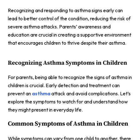
Recognizing and responding to asthma signs early can
lead to better control of the condition, reducing the risk of
severe asthma attacks. Parents’ awareness and
education are crucial in creating a supportive environment
that encourages children to thrive despite their asthma.
Recognizing Asthma Symptoms in Children
For parents, being able to recognize the signs of asthma in
children is crucial. Early detection and treatment can
prevent an
asthma
attack and avoid complications. Let’s
explore the symptoms to watch for and understand how
they might present in everyday life.
Common Symptoms of Asthma in Children
While symptoms can vary from one child to another, there