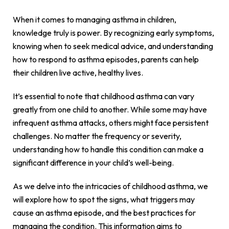
When it comes to managing asthma in children,
knowledge truly is power. By recognizing early symptoms,
knowing when to seek medical advice, and understanding
how to respond to asthma episodes, parents can help
their children live active, healthy lives.
It’s essential to note that childhood asthma can vary
greatly from one child to another. While some may have
infrequent asthma attacks, others might face persistent
challenges. No matter the frequency or severity,
understanding how to handle this condition can make a
significant difference in your child’s well-being.
As we delve into the intricacies of childhood asthma, we
will explore how to spot the signs, what triggers may
cause an asthma episode, and the best practices for
managing the condition. This information aims to