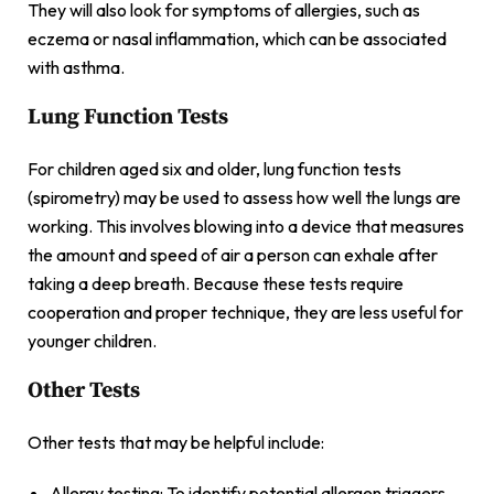
They will also look for symptoms of allergies, such as
eczema or nasal inflammation, which can be associated
with asthma.
Lung Function Tests
For children aged six and older, lung function tests
(spirometry) may be used to assess how well the lungs are
working. This involves blowing into a device that measures
the amount and speed of air a person can exhale after
taking a deep breath. Because these tests require
cooperation and proper technique, they are less useful for
younger children.
Other Tests
Other tests that may be helpful include:
Allergy testing: To identify potential allergen triggers.