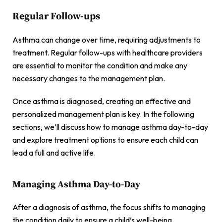
Regular Follow-ups
Asthma can change over time, requiring adjustments to
treatment. Regular follow-ups with healthcare providers
are essential to monitor the condition and make any
necessary changes to the management plan.
Once asthma is diagnosed, creating an effective and
personalized management plan is key. In the following
sections, we’ll discuss how to manage asthma day-to-day
and explore treatment options to ensure each child can
lead a full and active life.
Managing Asthma Day-to-Day
After a diagnosis of asthma, the focus shifts to managing
the condition daily to ensure a child’s well-being.