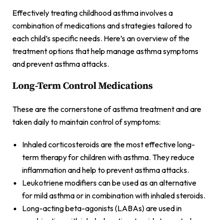
Effectively treating childhood asthma involves a
combination of medications and strategies tailored to
each child’s specific needs. Here’s an overview of the
treatment options that help manage asthma symptoms
and prevent asthma attacks.
Long-Term Control Medications
These are the cornerstone of asthma treatment and are
taken daily to maintain control of symptoms:
Inhaled corticosteroids are the most effective long-
term therapy for children with asthma. They reduce
inflammation and help to prevent asthma attacks.
Leukotriene modifiers can be used as an alternative
for mild asthma or in combination with inhaled steroids.
Long-acting beta-agonists (LABAs) are used in