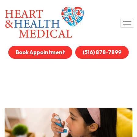
Book Appointment
(516) 878-7899