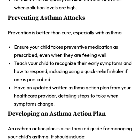
when pollution levels are high.
Preventing Asthma Attacks
Prevention is better than cure, especially with asthma:
Ensure your child takes preventive medication as
prescribed, even when they are feeling well.
Teach your child to recognize their early symptoms and
how to respond, including using a quick-relief inhaler if
one is prescribed.
Have an updated written asthma action plan from your
healthcare provider, detailing steps to take when
symptoms change.
Developing an Asthma Action Plan
An asthma action plan is a customized guide for managing
your child’s asthma. It should include: