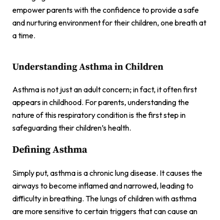
empower parents with the confidence to provide a safe
and nurturing environment for their children, one breath at
a time.
Understanding Asthma in Children
Asthma is not just an adult concern; in fact, it often first
appears in childhood. For parents, understanding the
nature of this respiratory condition is the first step in
safeguarding their children’s health.
Defining Asthma
Simply put, asthma is a chronic lung disease. It causes the
airways to become inflamed and narrowed, leading to
difficulty in breathing. The lungs of children with asthma
are more sensitive to certain triggers that can cause an