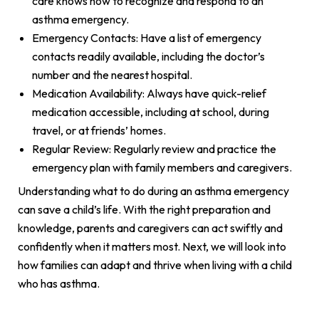
care knows how to recognize and respond to an
asthma emergency.
Emergency Contacts: Have a list of emergency
contacts readily available, including the doctor’s
number and the nearest hospital.
Medication Availability: Always have quick-relief
medication accessible, including at school, during
travel, or at friends’ homes.
Regular Review: Regularly review and practice the
emergency plan with family members and caregivers.
Understanding what to do during an asthma emergency
can save a child’s life. With the right preparation and
knowledge, parents and caregivers can act swiftly and
confidently when it matters most. Next, we will look into
how families can adapt and thrive when living with a child
who has asthma.