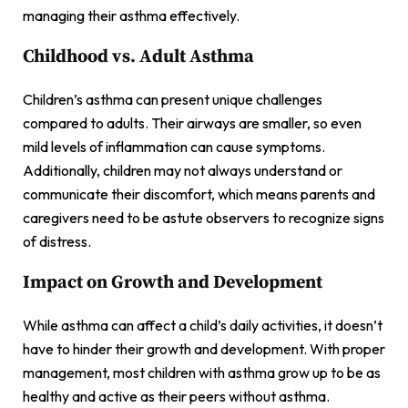
managing their asthma effectively.
Childhood vs. Adult Asthma
Children’s asthma can present unique challenges
compared to adults. Their airways are smaller, so even
mild levels of inflammation can cause symptoms.
Additionally, children may not always understand or
communicate their discomfort, which means parents and
caregivers need to be astute observers to recognize signs
of distress.
Impact on Growth and Development
While asthma can affect a child’s daily activities, it doesn’t
have to hinder their growth and development. With proper
management, most children with asthma grow up to be as
healthy and active as their peers without asthma.