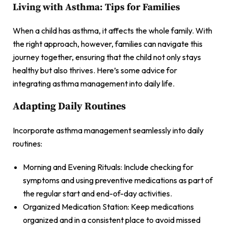
Living with Asthma: Tips for Families
When a child has asthma, it affects the whole family. With
the right approach, however, families can navigate this
journey together, ensuring that the child not only stays
healthy but also thrives. Here’s some advice for
integrating asthma management into daily life.
Adapting Daily Routines
Incorporate asthma management seamlessly into daily
routines:
Morning and Evening Rituals: Include checking for
symptoms and using preventive medications as part of
the regular start and end-of-day activities.
Organized Medication Station: Keep medications
organized and in a consistent place to avoid missed