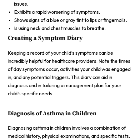
issues.
Exhibits a rapid worsening of symptoms.
Shows signs of a blue or gray tint to lips or fingernails.
Is using neck and chest muscles to breathe.
Creating a Symptom Diary
Keeping a record of your child’s symptoms can be
incredibly helpful for healthcare providers. Note the times
of day symptoms occur, activities your child was engaged
in, and any potential triggers. This diary can aid in
diagnosis and in tailoring a management plan for your
child’s specific needs.
Diagnosis of Asthma in Children
Diagnosing asthma in children involves a combination of
medical history, physical examinations, and specific tests.