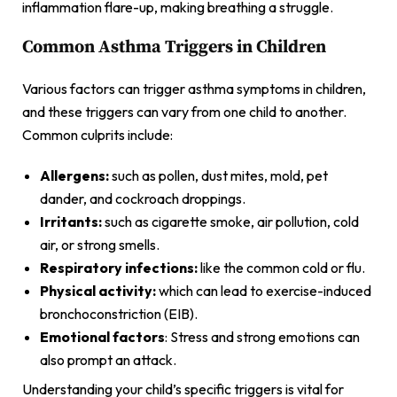
inflammation flare-up, making breathing a struggle.
Common Asthma Triggers in Children
Various factors can trigger asthma symptoms in children,
and these triggers can vary from one child to another.
Common culprits include:
Allergens:
such as pollen, dust mites, mold, pet
dander, and cockroach droppings.
Irritants:
such as cigarette smoke, air pollution, cold
air, or strong smells.
Respiratory infections:
like the common cold or flu.
Physical activity:
which can lead to exercise-induced
bronchoconstriction (EIB).
Emotional factors
: Stress and strong emotions can
also prompt an attack.
Understanding your child’s specific triggers is vital for