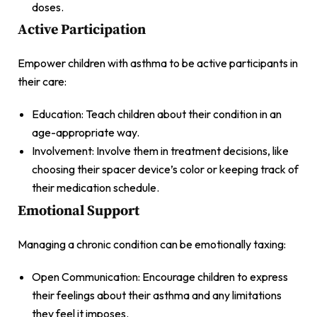
doses.
Active Participation
Empower children with asthma to be active participants in
their care:
Education: Teach children about their condition in an
age-appropriate way.
Involvement: Involve them in treatment decisions, like
choosing their spacer device’s color or keeping track of
their medication schedule.
Emotional Support
Managing a chronic condition can be emotionally taxing:
Open Communication: Encourage children to express
their feelings about their asthma and any limitations
they feel it imposes.