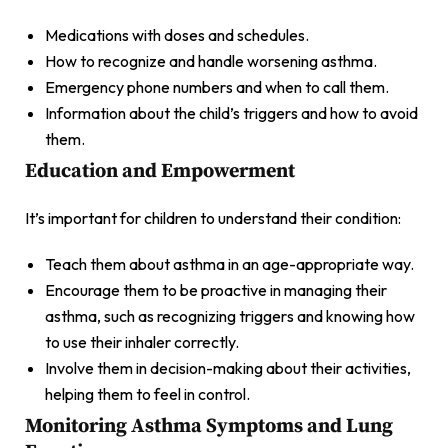
Medications with doses and schedules.
How to recognize and handle worsening asthma.
Emergency phone numbers and when to call them.
Information about the child’s triggers and how to avoid
them.
Education and Empowerment
It’s important for children to understand their condition:
Teach them about asthma in an age-appropriate way.
Encourage them to be proactive in managing their
asthma, such as recognizing triggers and knowing how
to use their inhaler correctly.
Involve them in decision-making about their activities,
helping them to feel in control.
Monitoring Asthma Symptoms and Lung