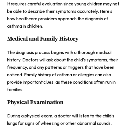
It requires careful evaluation since young children may not
be able to describe their symptoms accurately. Here’s
how healthcare providers approach the diagnosis of
asthma in children.
Medical and Family History
The diagnosis process begins with a thorough medical
history. Doctors will ask about the child’s symptoms, their
frequency, and any patterns or triggers that have been
noticed. Family history of asthma or allergies can also
provide important clues, as these conditions often run in
families.
Physical Examination
During a physical exam, a doctor will listen to the child’s
lungs for signs of wheezing or other abnormal sounds.