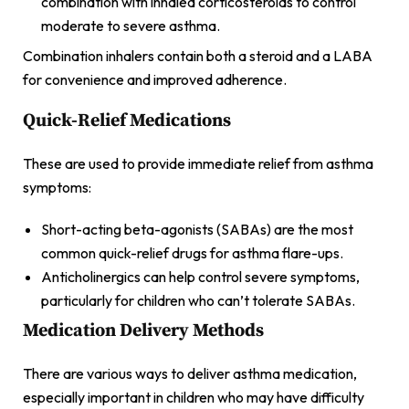
combination with inhaled corticosteroids to control
moderate to severe asthma.
Combination inhalers contain both a steroid and a LABA
for convenience and improved adherence.
Quick-Relief Medications
These are used to provide immediate relief from asthma
symptoms:
Short-acting beta-agonists (SABAs) are the most
common quick-relief drugs for asthma flare-ups.
Anticholinergics can help control severe symptoms,
particularly for children who can’t tolerate SABAs.
Medication Delivery Methods
There are various ways to deliver asthma medication,
especially important in children who may have difficulty