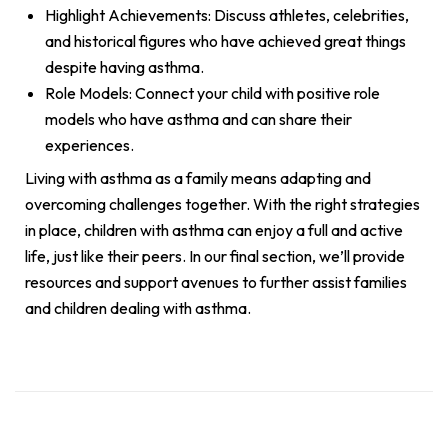
Highlight Achievements: Discuss athletes, celebrities,
and historical figures who have achieved great things
despite having asthma.
Role Models: Connect your child with positive role
models who have asthma and can share their
experiences.
Living with asthma as a family means adapting and
overcoming challenges together. With the right strategies
in place, children with asthma can enjoy a full and active
life, just like their peers. In our final section, we’ll provide
resources and support avenues to further assist families
and children dealing with asthma.