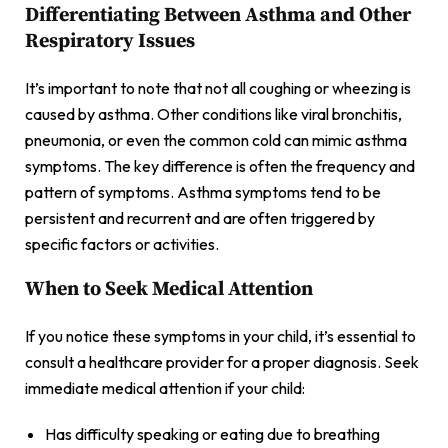
Differentiating Between Asthma and Other
Respiratory Issues
It’s important to note that not all coughing or wheezing is
caused by asthma. Other conditions like viral bronchitis,
pneumonia, or even the common cold can mimic asthma
symptoms. The key difference is often the frequency and
pattern of symptoms. Asthma symptoms tend to be
persistent and recurrent and are often triggered by
specific factors or activities.
When to Seek Medical Attention
If you notice these symptoms in your child, it’s essential to
consult a healthcare provider for a proper diagnosis. Seek
immediate medical attention if your child:
Has difficulty speaking or eating due to breathing