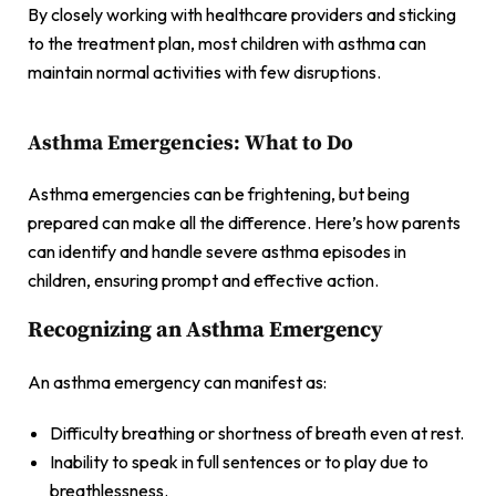
By closely working with healthcare providers and sticking
to the treatment plan, most children with asthma can
maintain normal activities with few disruptions.
Asthma Emergencies: What to Do
Asthma emergencies can be frightening, but being
prepared can make all the difference. Here’s how parents
can identify and handle severe asthma episodes in
children, ensuring prompt and effective action.
Recognizing an Asthma Emergency
An asthma emergency can manifest as:
Difficulty breathing or shortness of breath even at rest.
Inability to speak in full sentences or to play due to
breathlessness.