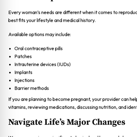
Every woman’s needs are different when it comes to reproduct
best fits your lifestyle and medical history.
Available options may include:
Oral contraceptive pills
Patches
Intrauterine devices (IUDs)
Implants
Injections
Barrier methods
If you are planning to become pregnant, your provider can h
vitamins, reviewing medications, discussing nutrition, and id
Navigate Life’s Major Changes