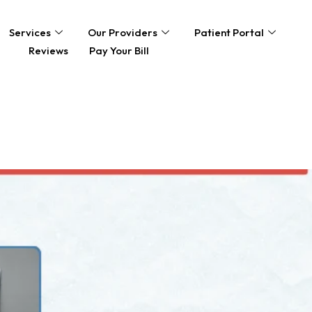
Services
Our Providers
Patient Portal
Reviews
Pay Your Bill