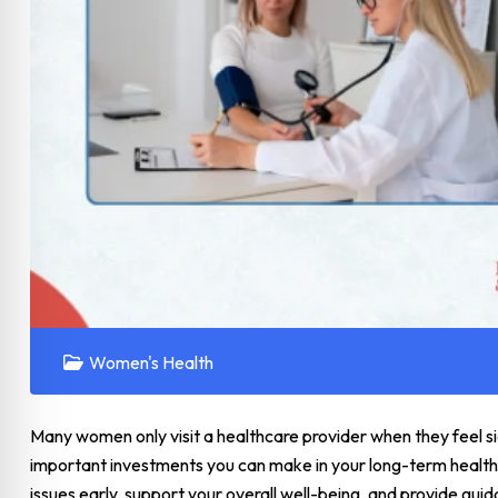
Women's Health
Many women only visit a healthcare provider when they feel si
important investments you can make in your long-term health.
issues early, support your overall well-being, and provide guid