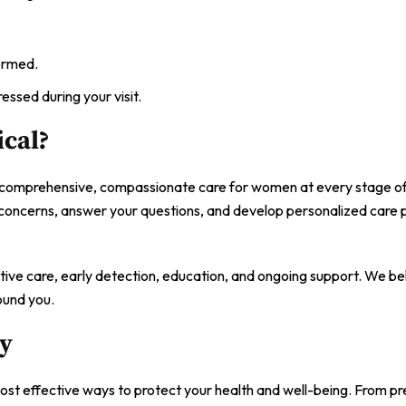
ormed.
essed during your visit.
cal?
 comprehensive, compassionate care for women at every stage of 
 concerns, answer your questions, and develop personalized care p
ntive care, early detection, education, and ongoing support. We be
ound you.
ay
most effective ways to protect your health and well-being. From p