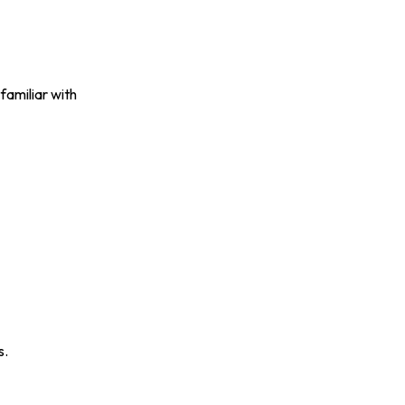
familiar with
s.