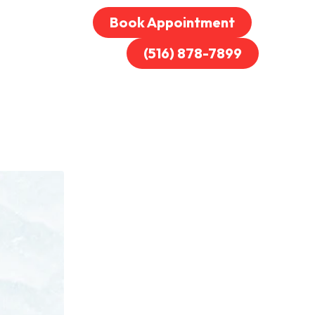
Book Appointment
(516) 878-7899