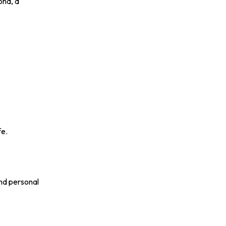
ond, a
fe.
and personal