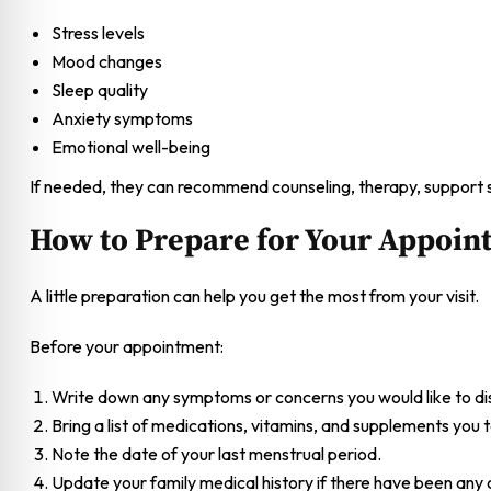
Stress levels
Mood changes
Sleep quality
Anxiety symptoms
Emotional well-being
If needed, they can recommend counseling, therapy, support s
How to Prepare for Your Appoin
A little preparation can help you get the most from your visit.
Before your appointment:
Write down any symptoms or concerns you would like to di
Bring a list of medications, vitamins, and supplements you 
Note the date of your last menstrual period.
Update your family medical history if there have been any