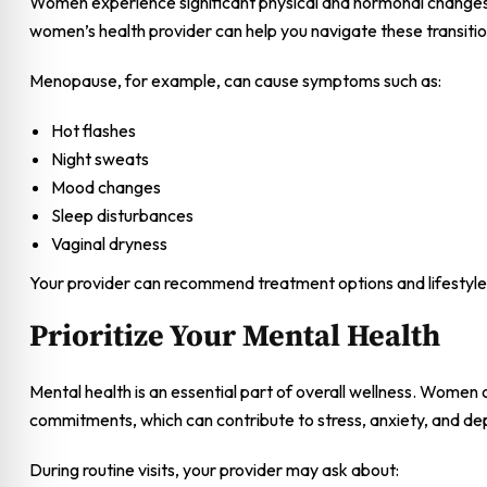
Women experience significant physical and hormonal changes
women’s health provider can help you navigate these transitio
Menopause, for example, can cause symptoms such as:
Hot flashes
Night sweats
Mood changes
Sleep disturbances
Vaginal dryness
Your provider can recommend treatment options and lifestyle
Prioritize Your Mental Health
Mental health is an essential part of overall wellness. Women o
commitments, which can contribute to stress, anxiety, and de
During routine visits, your provider may ask about: