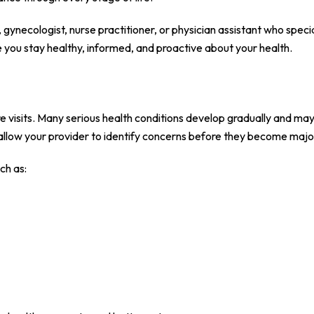
gynecologist, nurse practitioner, or physician assistant who specia
you stay healthy, informed, and proactive about your health.
re visits. Many serious health conditions develop gradually and ma
allow your provider to identify concerns before they become majo
ch as: