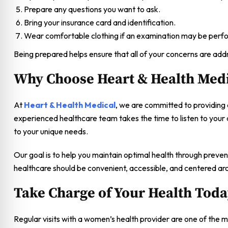
Prepare any questions you want to ask.
Bring your insurance card and identification.
Wear comfortable clothing if an examination may be perf
Being prepared helps ensure that all of your concerns are addr
Why Choose Heart & Health Medi
At
Heart & Health Medical
, we are committed to providing
experienced healthcare team takes the time to listen to your
to your unique needs.
Our goal is to help you maintain optimal health through preve
healthcare should be convenient, accessible, and centered ar
Take Charge of Your Health Tod
Regular visits with a women’s health provider are one of the 