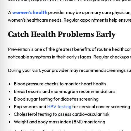
A
women’s health
provider may be a primary care physician, 
women’s healthcare needs. Regular appointments help ensure 
Catch Health Problems Early
Prevention is one of the greatest benefits of routine healthca
noticeable symptoms in their early stages. Regular checkups 
During your visit, your provider may recommend screenings su
Blood pressure checks to monitor heart health
Breast exams and mammogram recommendations
Blood sugar testing for diabetes screening
Pap smears and
HPV testing
for cervical cancer screening
Cholesterol testing to assess cardiovascular risk
Weight and body mass index (BMI) monitoring