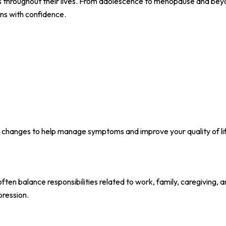
 throughout their lives. From adolescence to menopause and bey
ns with confidence.
 changes to help manage symptoms and improve your quality of li
ften balance responsibilities related to work, family, caregiving, 
pression.