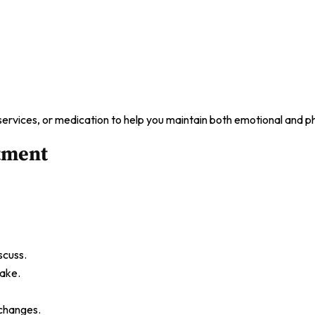
ervices, or medication to help you maintain both emotional and ph
tment
scuss.
take.
 changes.