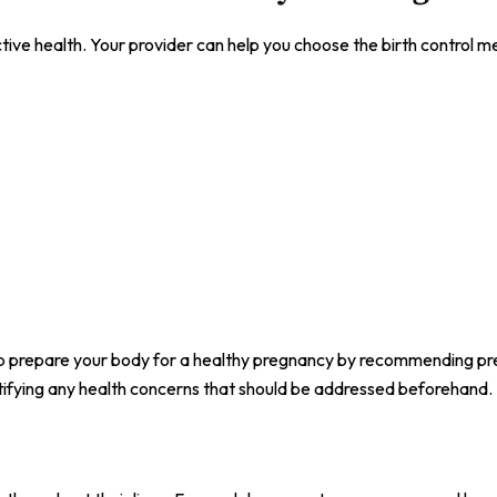
ive health. Your provider can help you choose the birth control m
elp prepare your body for a healthy pregnancy by recommending pr
entifying any health concerns that should be addressed beforehand.