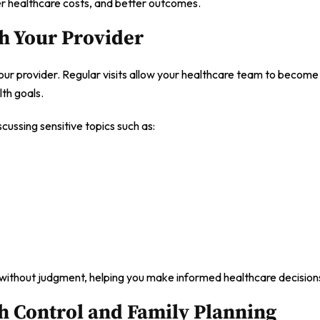
er healthcare costs, and better outcomes.
th Your Provider
ur provider. Regular visits allow your healthcare team to become 
lth goals.
ussing sensitive topics such as:
 without judgment, helping you make informed healthcare decision
h Control and Family Planning