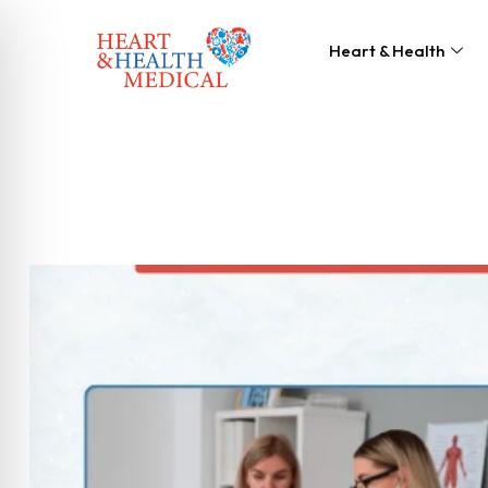
Heart & Health