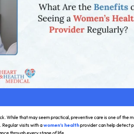
ck. While that may seem practical, preventive care is one of the 
 Regular visits with a
women’s health
provider can help detect p
ance through every stage of life.