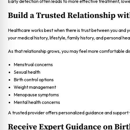
Early detection often leads to more effective treatment, low
Build a Trusted Relationship wi
Healthcare works best when there is trust between you and yo
your medical history, lifestyle, family history, and personal hea
As that relationship grows, you may feel more comfortable disc
Menstrual concerns
Sexual health
Birth control options
Weight management
Menopause symptoms
Mental health concerns
A trusted provider offers personalized guidance and support
Receive Expert Guidance on Birt