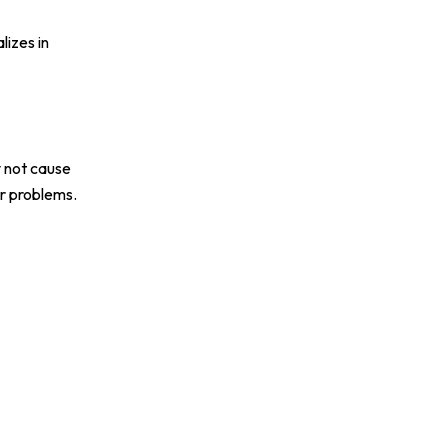
lizes in
y not cause
r problems.