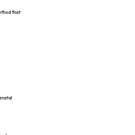
ethod that
enatal