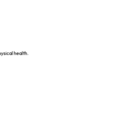
ysical health.