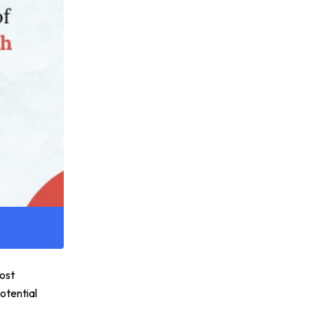
most
otential