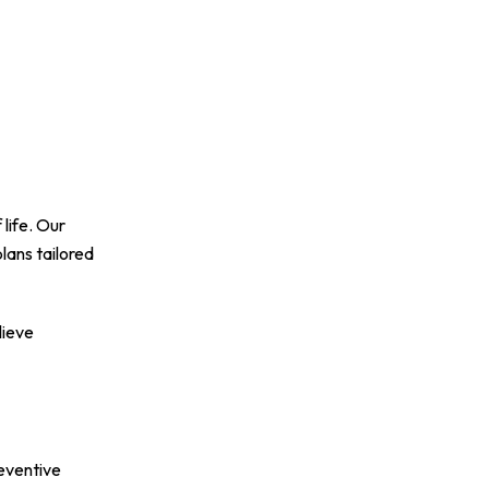
life. Our
lans tailored
lieve
reventive