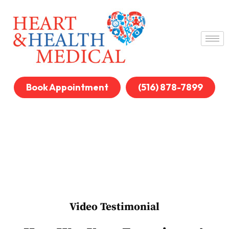
Book Appointment
(516) 878-7899
Video Testimonial