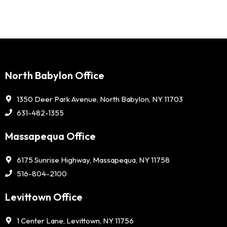
North Babylon Office
1350 Deer Park Avenue, North Babylon, NY 11703
631-482-1355
Massapequa Office
6175 Sunrise Highway, Massapequa, NY 11758
516-804-2100
Levittown Office
1 Center Lane, Levittown, NY 11756