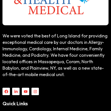
We were voted the best of Long Island for providing
exceptional medical care by our doctors in Allergy-
Immunology, Cardiology, Internal Medicine, Family
Medicine, and Podiatry. We have four conveniently
located offices in Massapequa, Coram, North
Babylon, and Plainview, NY, as well as a new state-
of-the-art mobile medical unit.
Quick Links