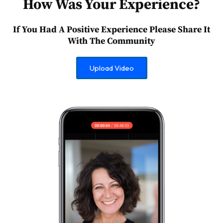
How Was Your Experience?
If You Had A Positive Experience Please Share It
With The Community
Upload Video