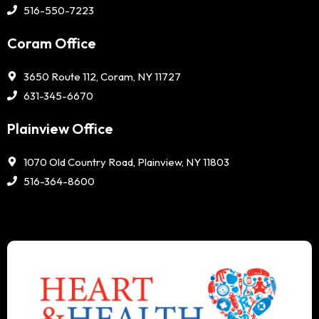
516-550-7223
Coram Office
3650 Route 112, Coram, NY 11727
631-345-6670
Plainview Office
1070 Old Country Road, Plainview, NY 11803
516-364-8600