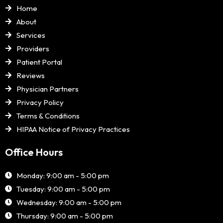
Home
About
Services
Providers
Patient Portal
Reviews
Physician Partners
Privacy Policy
Terms & Conditions
HIPAA Notice of Privacy Practices
Office Hours
Monday: 9:00 am - 5:00 pm
Tuesday: 9:00 am - 5:00 pm
Wednesday: 9:00 am - 5:00 pm
Thursday: 9:00 am - 5:00 pm