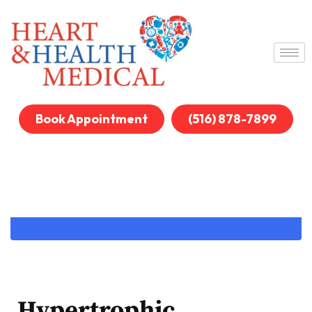
Book Appointment
(516) 878-7899
Hypertrophic