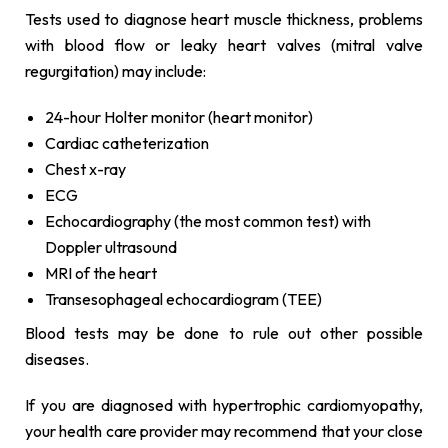
Tests used to diagnose heart muscle thickness, problems
with blood flow or leaky heart valves (mitral valve
regurgitation) may include:
24-hour Holter monitor (heart monitor)
Cardiac catheterization
Chest x-ray
ECG
Echocardiography (the most common test) with
Doppler ultrasound
MRI of the heart
Transesophageal echocardiogram (TEE)
Blood tests may be done to rule out other possible
diseases.
If you are diagnosed with hypertrophic cardiomyopathy,
your health care provider may recommend that your close