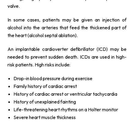
valve.
In some cases, patients may be given an injection of
alcohol into the arteries that feed the thickened part of
the heart (alcohol septal ablation).
An implantable cardioverter defibrillator (ICD) may be
needed to prevent sudden death. ICDs are used in high-
risk patients. High risks include:
Drop-in blood pressure during exercise
Family history of cardiac arrest
History of cardiac arrest or ventricular tachycardia
History of unexplained fainting
Life-threatening heart rhythms on a Holter monitor
Severe heart muscle thickness