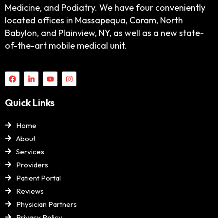
Medicine, and Podiatry. We have four conveniently
located offices in Massapequa, Coram, North
Babylon, and Plainview, NY, as well as a new state-
of-the-art mobile medical unit.
Quick Links
Home
About
Services
Providers
Patient Portal
Reviews
Physician Partners
Privacy Policy