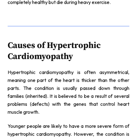
completely healthy but die during heavy exercise.
Causes of Hypertrophic
Cardiomyopathy
Hypertrophic cardiomyopathy is often asymmetrical,
meaning one part of the heart is thicker than the other
parts. The condition is usually passed down through
families (inherited). It is believed to be a result of several
problems (defects) with the genes that control heart
muscle growth.
Younger people are likely to have a more severe form of
hypertrophic cardiomyopathy. However, the condition is