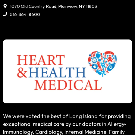
1070 Old Country Road, Plainview, NY 11803
516-364-8600
We were voted the best of Long Island for providing
exceptional medical care by our doctors in Allergy-
Immunology, Cardiology, Internal Medicine, Family