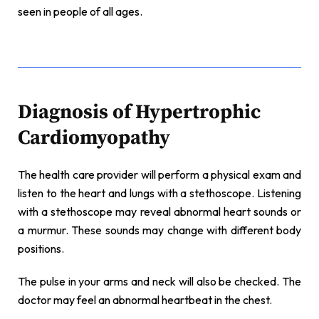
seen in people of all ages.
Diagnosis of Hypertrophic
Cardiomyopathy
The health care provider will perform a physical exam and
listen to the heart and lungs with a stethoscope. Listening
with a stethoscope may reveal abnormal heart sounds or
a murmur. These sounds may change with different body
positions.
The pulse in your arms and neck will also be checked. The
doctor may feel an abnormal heartbeat in the chest.