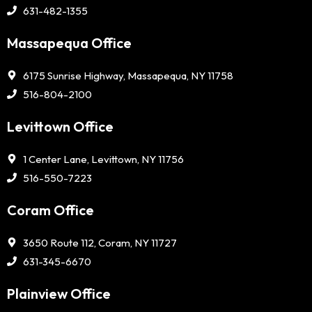
631-482-1355
Massapequa Office
6175 Sunrise Highway, Massapequa, NY 11758
516-804-2100
Levittown Office
1 Center Lane, Levittown, NY 11756
516-550-7223
Coram Office
3650 Route 112, Coram, NY 11727
631-345-6670
Plainview Office