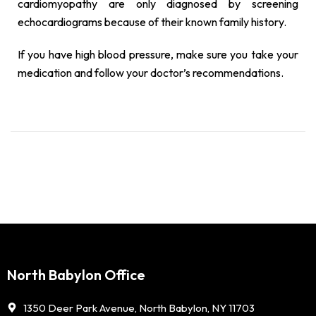
cardiomyopathy are only diagnosed by screening
echocardiograms because of their known family history.
If you have high blood pressure, make sure you take your
medication and follow your doctor’s recommendations.
North Babylon Office
1350 Deer Park Avenue, North Babylon, NY 11703