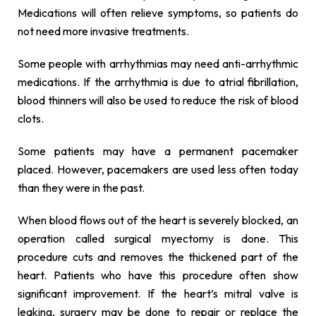
Medications will often relieve symptoms, so patients do
not need more invasive treatments.
Some people with arrhythmias may need anti-arrhythmic
medications. If the arrhythmia is due to atrial fibrillation,
blood thinners will also be used to reduce the risk of blood
clots.
Some patients may have a permanent pacemaker
placed. However, pacemakers are used less often today
than they were in the past.
When blood flows out of the heart is severely blocked, an
operation called surgical myectomy is done. This
procedure cuts and removes the thickened part of the
heart. Patients who have this procedure often show
significant improvement. If the heart’s mitral valve is
leaking, surgery may be done to repair or replace the