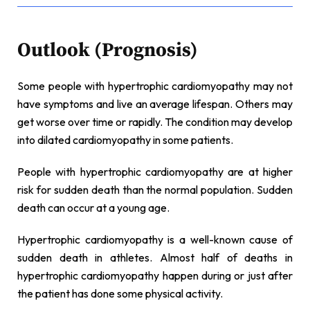
Outlook (Prognosis)
Some people with hypertrophic cardiomyopathy may not
have symptoms and live an average lifespan. Others may
get worse over time or rapidly. The condition may develop
into dilated cardiomyopathy in some patients.
People with hypertrophic cardiomyopathy are at higher
risk for sudden death than the normal population. Sudden
death can occur at a young age.
Hypertrophic cardiomyopathy is a well-known cause of
sudden death in athletes. Almost half of deaths in
hypertrophic cardiomyopathy happen during or just after
the patient has done some physical activity.