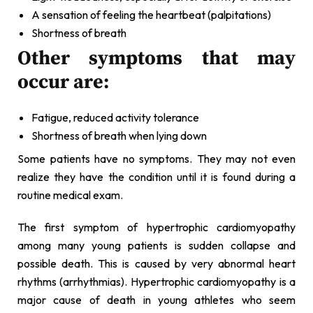
A sensation of feeling the heartbeat (palpitations)
Shortness of breath
Other symptoms that may
occur are:
Fatigue, reduced activity tolerance
Shortness of breath when lying down
Some patients have no symptoms. They may not even
realize they have the condition until it is found during a
routine medical exam.
The first symptom of hypertrophic cardiomyopathy
among many young patients is sudden collapse and
possible death. This is caused by very abnormal heart
rhythms (arrhythmias). Hypertrophic cardiomyopathy is a
major cause of death in young athletes who seem