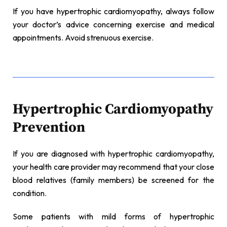
If you have hypertrophic cardiomyopathy, always follow
your doctor’s advice concerning exercise and medical
appointments. Avoid strenuous exercise.
Hypertrophic Cardiomyopathy
Prevention
If you are diagnosed with hypertrophic cardiomyopathy,
your health care provider may recommend that your close
blood relatives (family members) be screened for the
condition.
Some patients with mild forms of hypertrophic