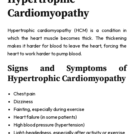
Cardiomyopathy
Hypertrophic cardiomyopathy (HCM) is a condition in
which the heart muscle becomes thick. The thickening
makes it harder for blood to leave the heart, forcing the
heart to work harder to pump blood.
Signs and Symptoms of
Hypertrophic Cardiomyopathy
Chest pain
Dizziness
Fainting, especially during exercise
Heart failure (in some patients)
High blood pressure (hypertension)
Light-headedness, especially after activity or exercise