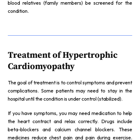
blood relatives (family members) be screened for the
condition.
Treatment of Hypertrophic
Cardiomyopathy
The goal of treatment is to control symptoms and prevent
complications. Some patients may need to stay in the
hospital until the condition is under control (stabilized).
If you have symptoms, you may need medication to help
the heart contract and relax correctly. Drugs include
beta-blockers and calcium channel blockers. These
medicines reduce chest pain and pain during exercise.